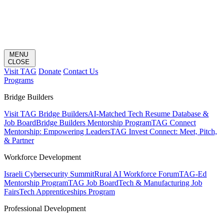
MENU
CLOSE
Visit TAG
Donate
Contact Us
Programs
Bridge Builders
Visit TAG Bridge Builders
AI-Matched Tech Resume Database &
Job Board
Bridge Builders Mentorship Program
TAG Connect
Mentorship: Empowering Leaders
TAG Invest Connect: Meet, Pitch,
& Partner
Workforce Development
Israeli Cybersecurity Summit
Rural AI Workforce Forum
TAG-Ed
Mentorship Program
TAG Job Board
Tech & Manufacturing Job
Fairs
Tech Apprenticeships Program
Professional Development