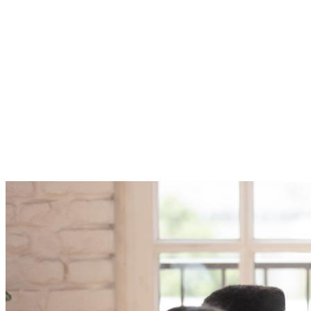
The TAG Succession Planning for Tech Leaders Certificate
program increases the organization’s overall capability by:
•Identifying essential positions and emphasizing prospective
openings
•Choosing the necessary continuation of business talents and skills
•Placing more emphasis on personal and professional growth to
fulfill future organizational needs