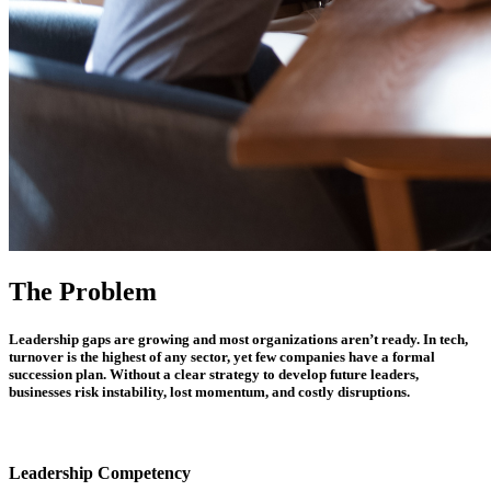
The Problem
Leadership gaps are growing and most organizations aren’t ready. In tech,
turnover is the highest of any sector, yet few companies have a formal
succession plan. Without a clear strategy to develop future leaders,
businesses risk instability, lost momentum, and costly disruptions.
Leadership Competency