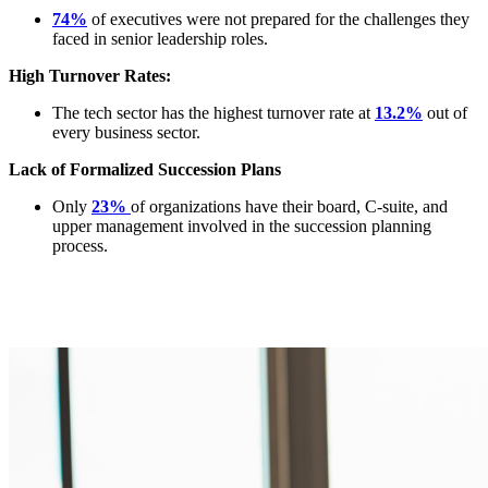
74%
of executives were not prepared for the challenges they
faced in senior leadership roles.
High Turnover Rates:
The tech sector has the highest turnover rate at
13.2%
out of
every business sector.
Lack of Formalized Succession Plans
Only
23%
of organizations have their board, C-suite, and
upper management involved in the succession planning
process.