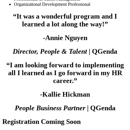
Organizational Development Professional
“It was a wonderful program and I
learned a lot along the way!”
-Annie Nguyen
Director, People & Talent
| QGenda
“I am looking forward to implementing
all I learned as I go forward in my HR
career.”
-Kallie Hickman
People Business Partner
| QGenda
Registration Coming Soon