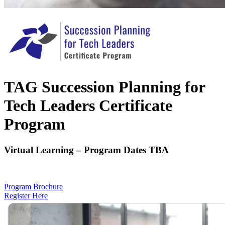
TAG Succession Planning for
Tech Leaders Certificate
Program
Virtual Learning – Program Dates TBA
Program Brochure
Register Here