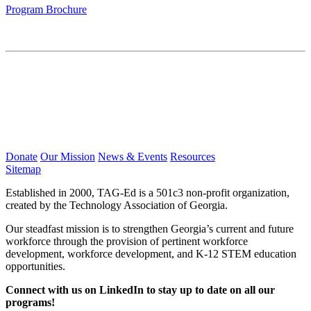
Program Brochure
Donate
Our Mission
News & Events
Resources
Sitemap
Established in 2000, TAG-Ed is a 501c3 non-profit organization,
created by the Technology Association of Georgia.
Our steadfast mission is to strengthen Georgia’s current and future
workforce through the provision of pertinent workforce
development, workforce development, and K-12 STEM education
opportunities.
Connect with us on LinkedIn to stay up to date on all our
programs!