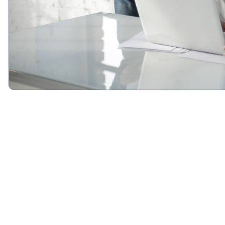
Program Overview
The TAG
Succession Planning for Tech Leaders Certificate
is a
4-month program, offering eight, two-hour interactive instructor-led
online training sessions.
This four month program is intended to help organizations evaluate
their current succession plans and pinpoint areas needing
improvement to advance an inclusive HiPo selection process. The
program also provides a framework for constructing a new
succession plan to develop inclusive career pathways to senior-level
leadership positions.