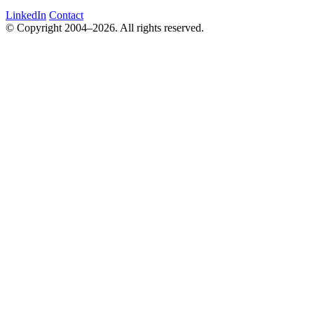
LinkedIn
Contact
© Copyright 2004–2026. All rights reserved.