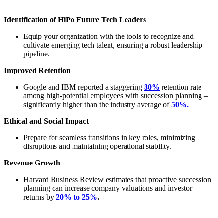
Identification of HiPo Future Tech Leaders
Equip your organization with the tools to recognize and
cultivate emerging tech talent, ensuring a robust leadership
pipeline.
Improved Retention
Google and IBM reported a staggering
80%
retention rate
among high-potential employees with succession planning –
significantly higher than the
industry average of
50%.
Ethical and Social Impact
Prepare for seamless transitions in key roles, minimizing
disruptions and maintaining operational stability.
Revenue Growth
Harvard Business Review estimates that proactive succession
planning can increase company valuations and investor
returns by
20% to 25%
.