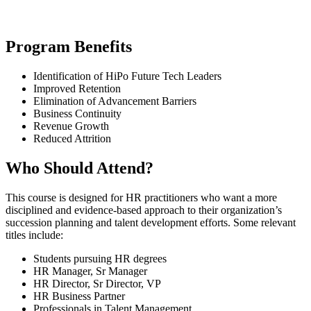
Program Benefits
Identification of HiPo Future Tech Leaders
Improved Retention
Elimination of Advancement Barriers
Business Continuity
Revenue Growth
Reduced Attrition
Who Should Attend?
This course is designed for HR practitioners who want a more
disciplined and evidence-based approach to their organization’s
succession planning and talent development efforts. Some relevant
titles include:
Students pursuing HR degrees
HR Manager, Sr Manager
HR Director, Sr Director, VP
HR Business Partner
Professionals in Talent Management