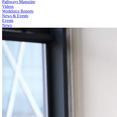
Pathways Magazine
Videos
Workforce Reports
News & Events
Events
News