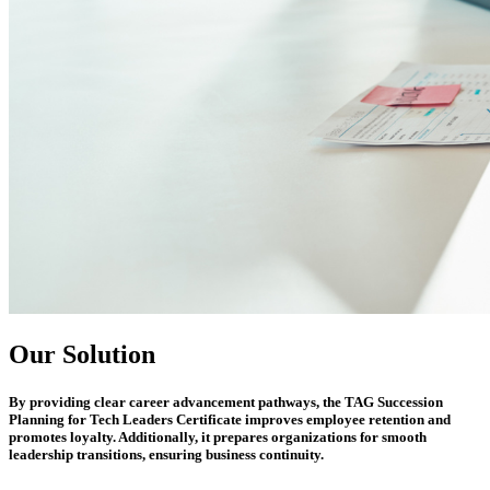
Our Solution
By providing clear career advancement pathways, the
TAG Succession
Planning for Tech Leaders Certificate
improves employee retention and
promotes loyalty. Additionally, it prepares organizations for smooth
leadership transitions, ensuring business continuity.