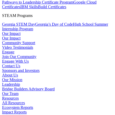
Pathways to Leadership Certificate Program
Google Cloud
Certificates
IBM SkillsBuild Certificates
STEAM Programs
Georgia STEM Day
Georgia’s Day of Code
High School Summer
Internship Program
Our Impact
Our Impact
Community Support
Video Testimonials
Engage
Join Our Community
Engage With Us
Contact Us
Sponsors and Investors
About Us
Our Mission
Leadership
Bridge Builders Advisory Board
Our Team
Resources
All Resources
Ecosystem Reports
Impact Reports