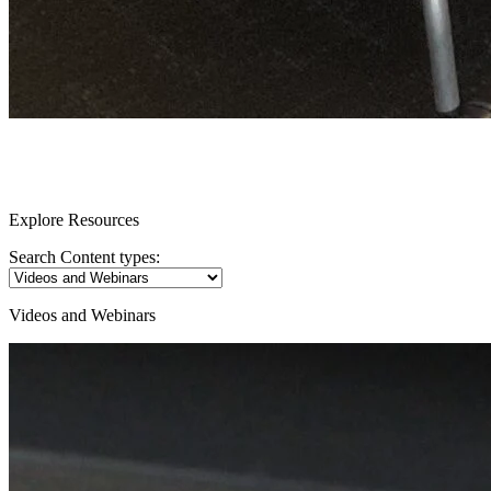
Resources
Explore Resources
Search Content types:
Videos and Webinars