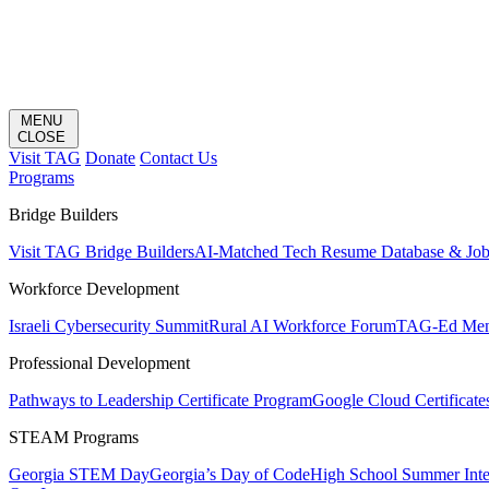
MENU
CLOSE
Visit TAG
Donate
Contact Us
Programs
Bridge Builders
Visit TAG Bridge Builders
AI-Matched Tech Resume Database & Jo
Workforce Development
Israeli Cybersecurity Summit
Rural AI Workforce Forum
TAG-Ed Ment
Professional Development
Pathways to Leadership Certificate Program
Google Cloud Certificate
STEAM Programs
Georgia STEM Day
Georgia’s Day of Code
High School Summer Inte