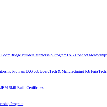
b Board
Bridge Builders Mentorship Program
TAG Connect Mentorship:
orship Program
TAG Job Board
Tech & Manufacturing Job Fairs
Tech 
s
IBM SkillsBuild Certificates
rnship Program