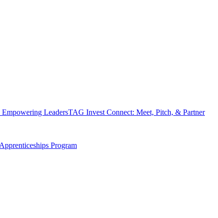
 Empowering Leaders
TAG Invest Connect: Meet, Pitch, & Partner
Apprenticeships Program