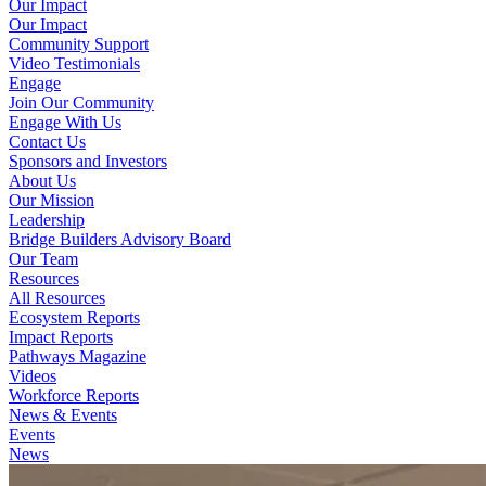
Our Impact
Our Impact
Community Support
Video Testimonials
Engage
Join Our Community
Engage With Us
Contact Us
Sponsors and Investors
About Us
Our Mission
Leadership
Bridge Builders Advisory Board
Our Team
Resources
All Resources
Ecosystem Reports
Impact Reports
Pathways Magazine
Videos
Workforce Reports
News & Events
Events
News