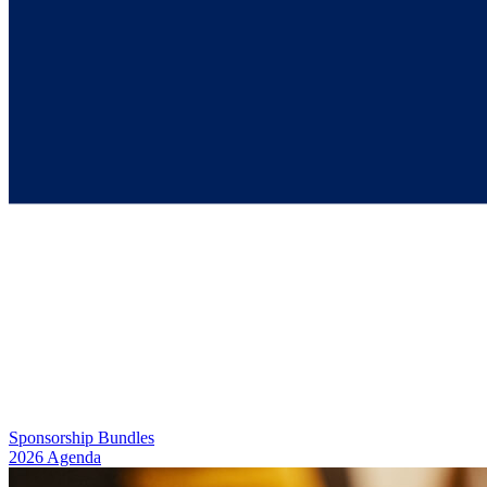
Georgia STEM Day
March 20, 2026
9:30 AM – 2:00 PM
Sponsorship Bundles
2026 Agenda