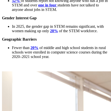
52%
of students report not knowing anyone who has a job in
STEM and over
one in four
students have not talked to
anyone about jobs in STEM.
Gender Interest Gap
In 2025, the gender gap in STEM remains significant, with
women making up only
28%
of the STEM workforce.
Geographic Barriers
Fewer than
20%
of middle and high school students in rural
schools were enrolled in computer science courses during the
2020–2021 school year.