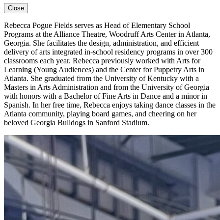
Close
Rebecca Pogue Fields
serves as Head of Elementary School
Programs at the Alliance Theatre, Woodruff Arts Center in Atlanta,
Georgia. She
facilitates
the design, administration, and efficient
delivery of arts integrated in-school residency programs in over 300
classrooms each year. Rebecca previously worked with Arts for
Learning (Young Audiences) and the Center for Puppetry Arts in
Atlanta. She graduated from the University of Kentucky with a
Masters in Arts Administration
and from the University of Georgia
with honors with a Bachelor of Fine Arts in Dance and a minor in
Spanish. In her free time, Rebecca enjoys taking dance classes in the
Atlanta community, playing board games, and cheering on her
beloved Georgia Bulldogs in Sanford Stadium.