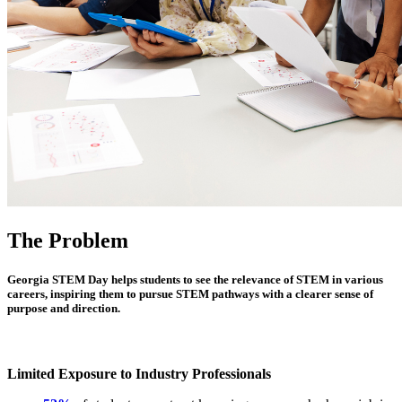
The Problem
Georgia STEM Day helps students to see the relevance of STEM in various
careers, inspiring them to pursue STEM pathways with a clearer sense of
purpose and direction.
Limited Exposure to Industry Professionals