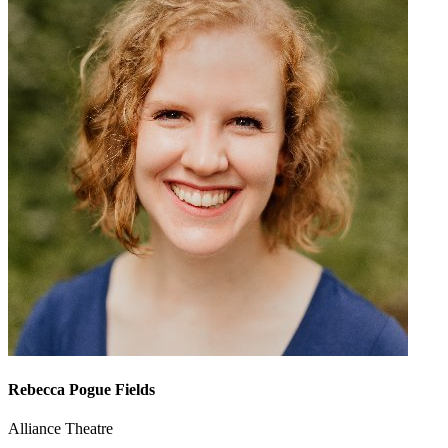
Rebecca Pogue Fields
Alliance Theatre