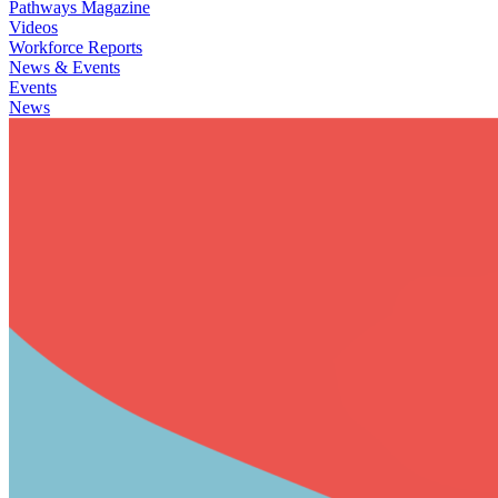
Pathways Magazine
Videos
Workforce Reports
News & Events
Events
News