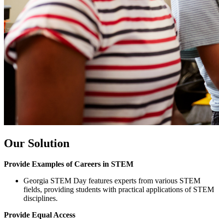
Our Solution
Provide Examples of Careers in STEM
Georgia STEM Day features experts from various STEM
fields, providing students with practical applications of STEM
disciplines.
Provide Equal Access