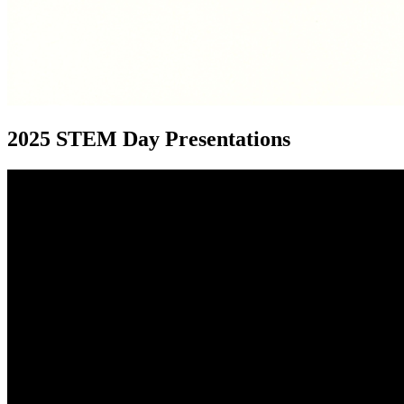
2025 STEM Day Presentations