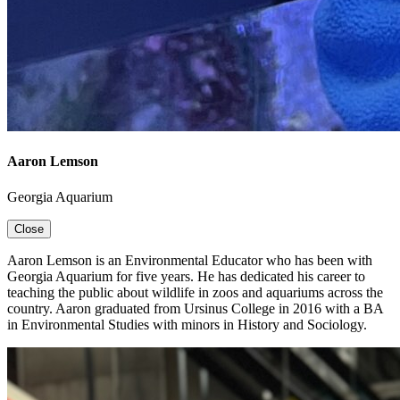
Aaron Lemson
Georgia Aquarium
Close
Aaron
Lemson
is an Environmental Educator who has been with
Georgia Aquarium for five years. He has dedicated his career to
teaching the public about wildlife in zoos and aquariums across the
country. Aaron graduated from Ursinus College in 2016 with a BA
in Environmental Studies with minors in History and Sociology.