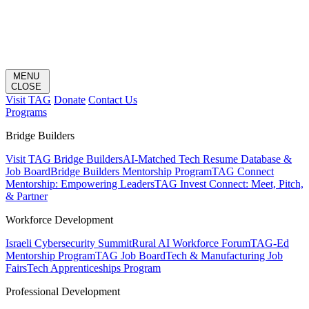
MENU
CLOSE
Visit TAG
Donate
Contact Us
Programs
Bridge Builders
Visit TAG Bridge Builders
AI-Matched Tech Resume Database &
Job Board
Bridge Builders Mentorship Program
TAG Connect
Mentorship: Empowering Leaders
TAG Invest Connect: Meet, Pitch,
& Partner
Workforce Development
Israeli Cybersecurity Summit
Rural AI Workforce Forum
TAG-Ed
Mentorship Program
TAG Job Board
Tech & Manufacturing Job
Fairs
Tech Apprenticeships Program
Professional Development