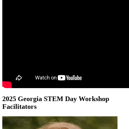
2025 Georgia STEM Day Workshop
Facilitators