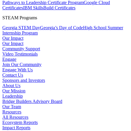
Pathways to Leadership Certificate Program
Google Cloud
Certificates
IBM SkillsBuild Certificates
STEAM Programs
Georgia STEM Day
Georgia’s Day of Code
High School Summer
Internship Program
Our Impact
Our Impact
Community Support
Video Testimonials
Engage
Join Our Community
Engage With Us
Contact Us
Sponsors and Investors
About Us
Our Mission
Leadership
Bridge Builders Advisory Board
Our Team
Resources
All Resources
Ecosystem Reports
Impact Reports