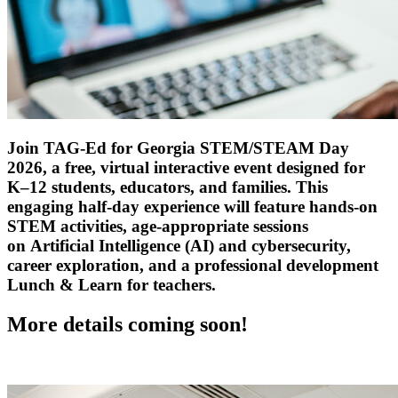
Join TAG-Ed
for Georgia
STEM
/STEAM
Day
2026, a free, virtual interactive event designed for
K–12 students, educators, and families. This
engaging half-day experience will feature hands-on
STEM activities, age-appropriate sessions
on
Artificial Intelligence
(AI)
and cybersecurity,
career exploration, and a professional development
Lunch & Learn for teachers.
More details
coming
soon!