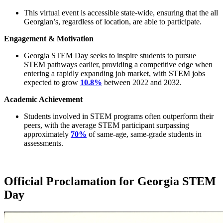
This virtual event is accessible state-wide, ensuring that the all
Georgian’s, regardless of location, are able to participate.
Engagement & Motivation
Georgia STEM Day seeks to inspire students to pursue
STEM pathways earlier, providing a competitive edge when
entering a rapidly expanding job market, with STEM jobs
expected to grow
10.8%
between 2022 and 2032.
Academic Achievement
Students involved in STEM programs often outperform their
peers, with the average STEM participant surpassing
approximately
70%
of same-age, same-grade students in
assessments.
Official Proclamation for Georgia STEM
Day