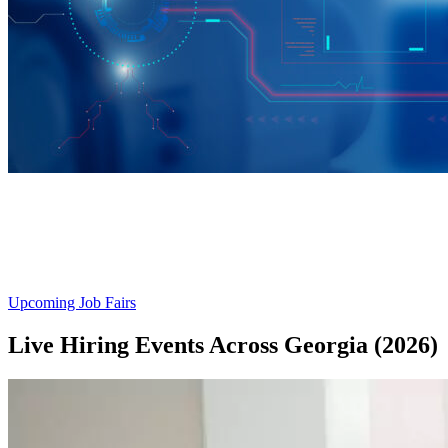
Explore Tech & Manufacturing
Job Fairs
Upcoming Job Fairs
Live Hiring Events Across Georgia (2026)