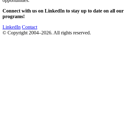
opportunities.
Connect with us on LinkedIn to stay up to date on all our
programs!
LinkedIn
Contact
© Copyright 2004–2026. All rights reserved.