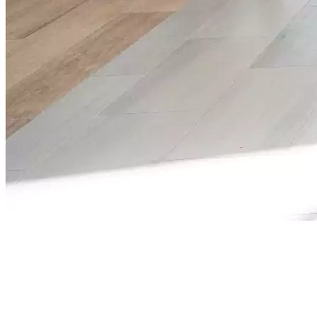
The Tech & Manufacturing Job Fairs Hub connects
you to Georgia’s fastest-growing industries,
technology, advanced manufacturing, and digital
infrastructure. Whether you’re a student, career
changer, or experienced professional, this platform