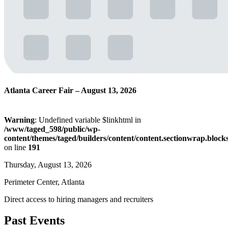
Atlanta Career Fair – August 13, 2026
Warning
: Undefined variable $linkhtml in
/www/taged_598/public/wp-
content/themes/taged/builders/content/content.sectionwrap.block
on line
191
Thursday, August 13, 2026
Perimeter Center, Atlanta
Direct access to hiring managers and recruiters
Past Events