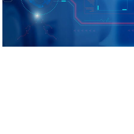
The Benefits
1. Direct access to employers hiring now
2. Exposure to Georgia’s top tech and manufacturing
companies
3. Opportunities aligned with apprenticeships and certifications
4. Connections to workforce programs (IBM SkillsBuild,
Registered Tech Apprenticeship (RTAP), etc.)
5. Both in-person and virtual participation options