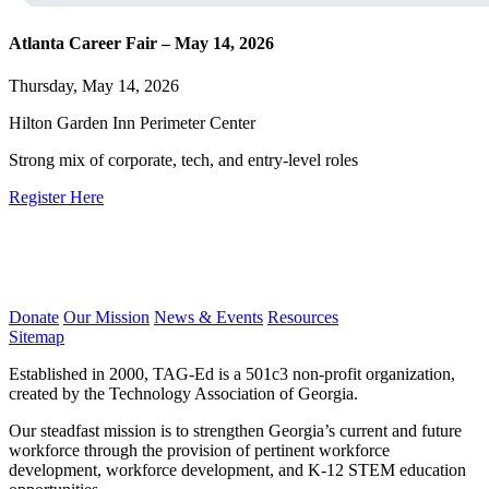
Atlanta Career Fair – May 14, 2026
Thursday, May 14, 2026
Hilton Garden Inn Perimeter Center
Strong mix of corporate, tech, and entry-level roles
Register Here
Donate
Our Mission
News & Events
Resources
Sitemap
Established in 2000, TAG-Ed is a 501c3 non-profit organization,
created by the Technology Association of Georgia.
Our steadfast mission is to strengthen Georgia’s current and future
workforce through the provision of pertinent workforce
development, workforce development, and K-12 STEM education