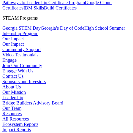
Pathways to Leadership Certificate Program
Google Cloud
Certificates
IBM SkillsBuild Certificates
STEAM Programs
Georgia STEM Day
Georgia’s Day of Code
High School Summer
Internship Program
Our Impact
Our Impact
Community Support
Video Testimonials
Engage
Join Our Community
Engage With Us
Contact Us
Sponsors and Investors
About Us
Our Mission
Leadership
Bridge Builders Advisory Board
Our Team
Resources
All Resources
Ecosystem Reports
Impact Reports