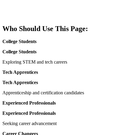
provides access to live hiring events, career
pathways, and training programs that lead directly
to employment.
Who Should Use This Page:
College Students
College Students
Exploring STEM and tech careers
Tech Apprentices
Tech Apprentices
Apprenticeship and certification candidates
Experienced Professionals
Experienced Professionals
Seeking career advancement
Career Changers