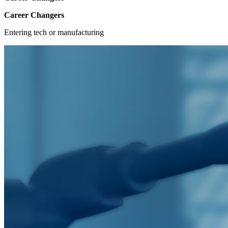
Career Changers
Entering tech or manufacturing