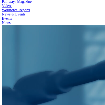
Pathways Magazine
Videos
Workforce Reports
News & Events
Events
News