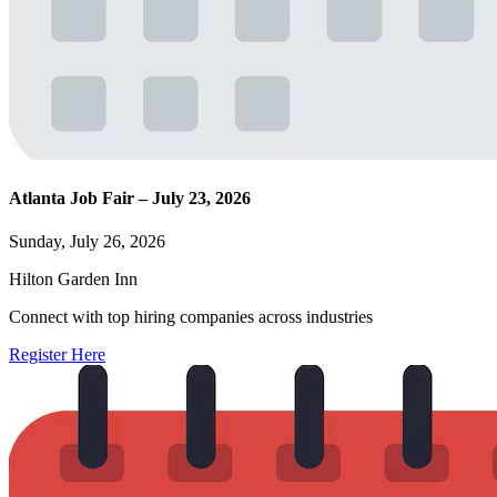
Atlanta Job Fair – July 23, 2026
Sunday, July 26, 2026
Hilton Garden Inn
Connect with top hiring companies across industries
Register Here