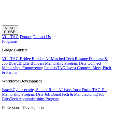
MENU
CLOSE
Visit TAG
Donate
Contact Us
Programs
Bridge Builders
Visit TAG Bridge Builders
AI-Matched Tech Resume Database &
Job Board
Bridge Builders Mentorship Program
TAG Connect
Mentorship: Empowering Leaders
TAG Invest Connect: Meet, Pitch,
& Partner
Workforce Development
Israeli Cybersecurity Summit
Rural AI Workforce Forum
TAG-Ed
Mentorship Program
TAG Job Board
Tech & Manufacturing Job
Fairs
Tech Apprenticeships Program
Professional Development