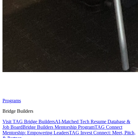
Sitemap
Programs
Bridge Builders
Visit TAG Bridge Builders
AI-Matched Tech Resume Database &
Job Board
Bridge Builders Mentorship Program
TAG Connect
Mentorship: Empowering Leaders
TAG Invest Connect: Meet, Pitch,