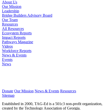
About Us
Our Mission
Leadership
Bridge Builders Advisory Board
Our Team
Resources
All Resources
Ecosystem Reports
Impact Reports
Pathways Magazine
Videos
Workforce Reports
News & Events
Events
News
Donate
Our Mission
News & Events
Resources
Sitemap
Established in 2000, TAG-Ed is a 501c3 non-profit organization,
created by the Technology Association of Georgia.