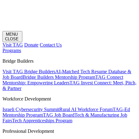
MENU
CLOSE
Visit TAG
Donate
Contact Us
Programs
Bridge Builders
Visit TAG Bridge Builders
AI-Matched Tech Resume Database &
Job Board
Bridge Builders Mentorship Program
TAG Connect
Mentorship: Empowering Leaders
TAG Invest Connect: Meet, Pitch,
& Partner
Workforce Development
Israeli Cybersecurity Summit
Rural AI Workforce Forum
TAG-Ed
Mentorship Program
TAG Job Board
Tech & Manufacturing Job
Fairs
Tech Apprenticeships Program
Professional Development