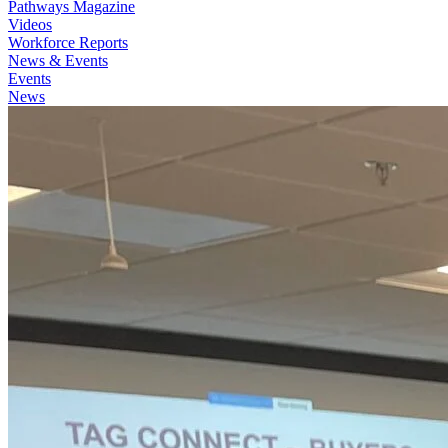
Pathways Magazine
Videos
Workforce Reports
News & Events
Events
News