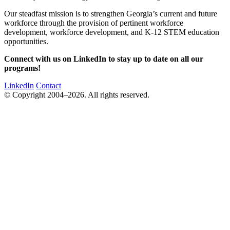
Our steadfast mission is to strengthen Georgia’s current and future
workforce through the provision of pertinent workforce
development, workforce development, and K-12 STEM education
opportunities.
Connect with us on LinkedIn to stay up to date on all our
programs!
LinkedIn
Contact
© Copyright 2004–2026. All rights reserved.