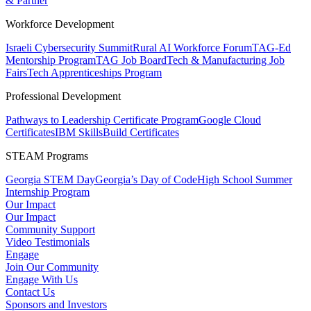
& Partner
Workforce Development
Israeli Cybersecurity Summit
Rural AI Workforce Forum
TAG-Ed
Mentorship Program
TAG Job Board
Tech & Manufacturing Job
Fairs
Tech Apprenticeships Program
Professional Development
Pathways to Leadership Certificate Program
Google Cloud
Certificates
IBM SkillsBuild Certificates
STEAM Programs
Georgia STEM Day
Georgia’s Day of Code
High School Summer
Internship Program
Our Impact
Our Impact
Community Support
Video Testimonials
Engage
Join Our Community
Engage With Us
Contact Us
Sponsors and Investors