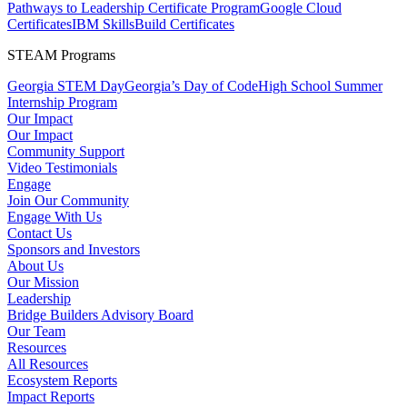
Pathways to Leadership Certificate Program
Google Cloud
Certificates
IBM SkillsBuild Certificates
STEAM Programs
Georgia STEM Day
Georgia’s Day of Code
High School Summer
Internship Program
Our Impact
Our Impact
Community Support
Video Testimonials
Engage
Join Our Community
Engage With Us
Contact Us
Sponsors and Investors
About Us
Our Mission
Leadership
Bridge Builders Advisory Board
Our Team
Resources
All Resources
Ecosystem Reports
Impact Reports