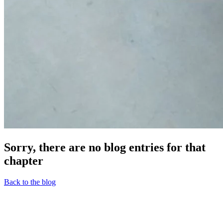
Sorry, there are no blog entries for that
chapter
Back to the blog