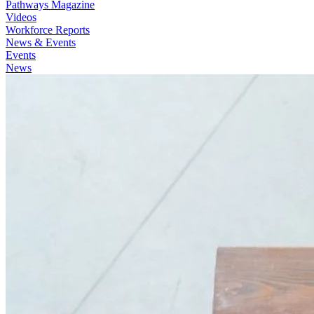
Pathways Magazine
Videos
Workforce Reports
News & Events
Events
News