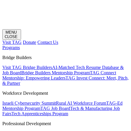
MENU
CLOSE
Visit TAG
Donate
Contact Us
Programs
Bridge Builders
Visit TAG Bridge Builders
AI-Matched Tech Resume Database &
Job Board
Bridge Builders Mentorship Program
TAG Connect
Mentorship: Empowering Leaders
TAG Invest Connect: Meet, Pitch,
& Partner
Workforce Development
Israeli Cybersecurity Summit
Rural AI Workforce Forum
TAG-Ed
Mentorship Program
TAG Job Board
Tech & Manufacturing Job
Fairs
Tech Apprenticeships Program
Professional Development