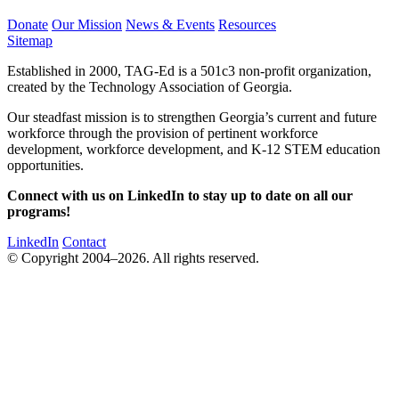
Donate
Our Mission
News & Events
Resources
Sitemap
Established in 2000, TAG-Ed is a 501c3 non-profit organization,
created by the Technology Association of Georgia.
Our steadfast mission is to strengthen Georgia’s current and future
workforce through the provision of pertinent workforce
development, workforce development, and K-12 STEM education
opportunities.
Connect with us on LinkedIn to stay up to date on all our
programs!
LinkedIn
Contact
© Copyright 2004–2026. All rights reserved.