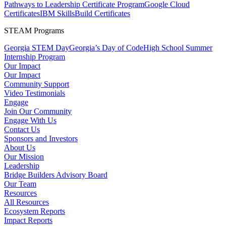
Pathways to Leadership Certificate Program
Google Cloud
Certificates
IBM SkillsBuild Certificates
STEAM Programs
Georgia STEM Day
Georgia’s Day of Code
High School Summer
Internship Program
Our Impact
Our Impact
Community Support
Video Testimonials
Engage
Join Our Community
Engage With Us
Contact Us
Sponsors and Investors
About Us
Our Mission
Leadership
Bridge Builders Advisory Board
Our Team
Resources
All Resources
Ecosystem Reports
Impact Reports