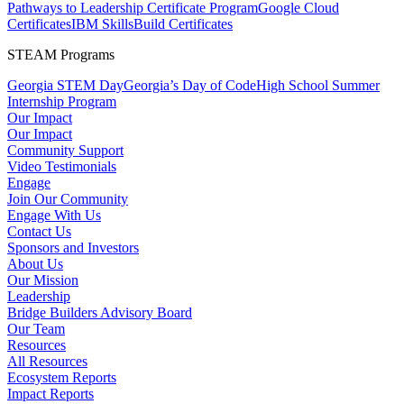
Pathways to Leadership Certificate Program
Google Cloud
Certificates
IBM SkillsBuild Certificates
STEAM Programs
Georgia STEM Day
Georgia’s Day of Code
High School Summer
Internship Program
Our Impact
Our Impact
Community Support
Video Testimonials
Engage
Join Our Community
Engage With Us
Contact Us
Sponsors and Investors
About Us
Our Mission
Leadership
Bridge Builders Advisory Board
Our Team
Resources
All Resources
Ecosystem Reports
Impact Reports