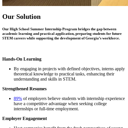
Our Solution
Our
High School Summer Internship Program
bridges the gap between
academic learning and practical application, preparing students for future
STEM careers while supporting the development of Georgia’s workforce.
Hands-On Learning
By engaging in projects with defined objectives, interns apply
theoretical knowledge to practical tasks, enhancing their
understanding and skills in STEM.
Strengthened Resumes
89%
of employers believe students with internship experience
have a competitive advantage when seeking college
internships or full-time employment.
Employer Engagement