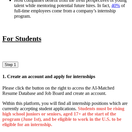
Host companies benefit from the fresh perspectives of young
talent while mentoring potential future hires. In fact,
40%
of
full-time employees come from a company’s internship
program.
For Students
Step 1
1. Create an account and apply for internships
Please click the button on the right to access the AI-Matched
Resume Database and Job Board and create an account.
Within this platform, you will find all internship positions which are
currently accepting student applications.
Students must be rising
high school juniors or seniors, aged 17+ at the start of the
program (June 1st), and be eligible to work in the U.S. to be
eligible for an internship.