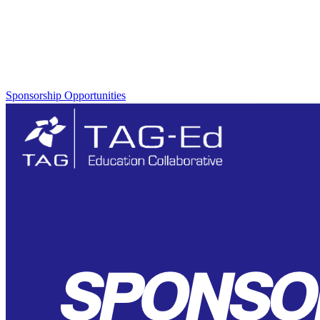
Multiple sponsorship opportunities are available to you! View the
program prospectus below!
Sponsorship Opportunities