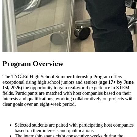
Program Overview
The
TAG-Ed High School Summer Internship Program
offers
exceptional rising high school juniors and seniors
(age 17+ by June
1st, 2026)
the opportunity to gain real-world experience in STEM
fields. Participants are matched with host companies based on their
interests and qualifications, working collaboratively on projects with
clear goals over an eight-week period.
Selected students are paired with participating host companies
based on their interests and qualifications
The internship spans eight consecutive weeks during the