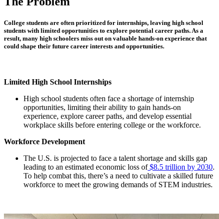
The Problem
College students are often prioritized for internships, leaving high school
students with limited opportunities to explore potential career paths. As a
result, many high schoolers miss out on valuable hands-on experience that
could shape their future career interests and opportunities.
Limited High School Internships
High school students often face a shortage of internship
opportunities, limiting their ability to gain hands-on
experience, explore career paths, and develop essential
workplace skills before entering college or the workforce.
Workforce Development
The U.S. is projected to face a talent shortage and skills gap
leading to an estimated economic loss of
$8.5 trillion by 2030
.
To help combat this, there’s a need to cultivate a skilled future
workforce to meet the growing demands of STEM industries.