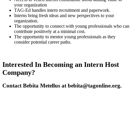
your organization
TAG-Ed handles intern recruitment and paperwork.
Interns bring fresh ideas and new perspectives to your
organization.
The opportunity to connect with young professionals who can
contribute positively at a minimal cost.
The opportunity to mentor young professionals as they
consider potential career paths.
Interested In Becoming an Intern Host
Company?
Contact Bebita Metellus at bebita@tagonline.org.
Interested in Sponsoring
this Program?