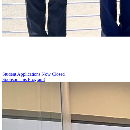
2026 High School Summer
Internship Program
Student Applications Now Closed
Sponsor This Program!