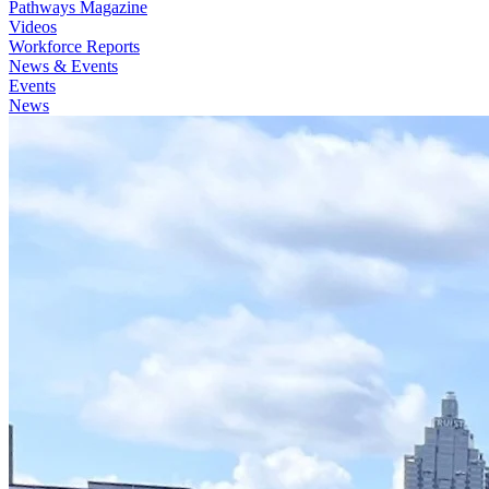
Pathways Magazine
Videos
Workforce Reports
News & Events
Events
News