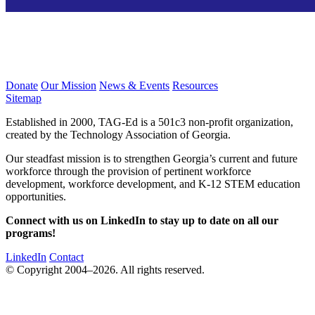
Donate
Our Mission
News & Events
Resources
Sitemap
Established in 2000, TAG-Ed is a 501c3 non-profit organization,
created by the Technology Association of Georgia.
Our steadfast mission is to strengthen Georgia’s current and future
workforce through the provision of pertinent workforce
development, workforce development, and K-12 STEM education
opportunities.
Connect with us on LinkedIn to stay up to date on all our
programs!
LinkedIn
Contact
© Copyright 2004–2026. All rights reserved.