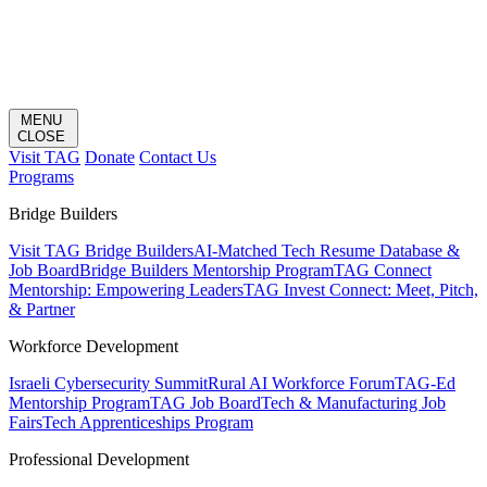
MENU
CLOSE
Visit TAG
Donate
Contact Us
Programs
Bridge Builders
Visit TAG Bridge Builders
AI-Matched Tech Resume Database &
Job Board
Bridge Builders Mentorship Program
TAG Connect
Mentorship: Empowering Leaders
TAG Invest Connect: Meet, Pitch,
& Partner
Workforce Development
Israeli Cybersecurity Summit
Rural AI Workforce Forum
TAG-Ed
Mentorship Program
TAG Job Board
Tech & Manufacturing Job
Fairs
Tech Apprenticeships Program
Professional Development