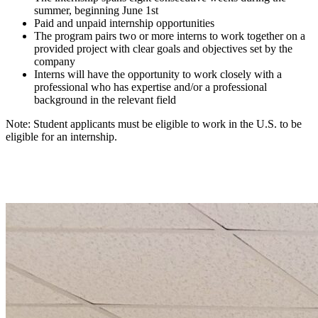
summer, beginning June 1st
Paid and unpaid internship opportunities
The program pairs two or more interns to work together on a
provided project with clear goals and objectives set by the
company
Interns will have the opportunity to work closely with a
professional who has expertise and/or a professional
background in the relevant field
Note: Student applicants must be eligible to work in the U.S. to be
eligible for an internship.