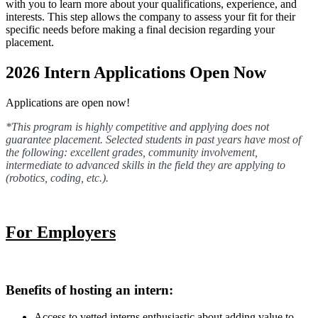
with you to learn more about your qualifications, experience, and
interests. This step allows the company to assess your fit for their
specific needs before making a final decision regarding your
placement.
2026 Intern Applications Open Now
Applications are open now!
*This program is highly competitive and applying does not
guarantee placement. Selected students in past years have most of
the following: excellent grades, community involvement,
intermediate to advanced skills in the field they are applying to
(robotics, coding, etc.).
For Employers
Benefits of hosting an intern:
Access to vetted interns enthusiastic about adding value to