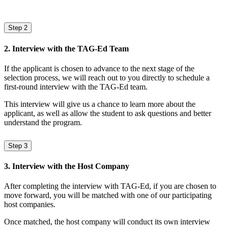
Step 2
2. Interview with the TAG-Ed Team
If the applicant is chosen to advance to the next stage of the
selection process, we will reach out to you directly to schedule a
first-round interview with the TAG-Ed team.
This interview will give us a chance to learn more about the
applicant, as well as allow the student to ask questions and better
understand the program.
Step 3
3. Interview with the Host Company
After completing the interview with TAG-Ed, if you are chosen to
move forward, you will be matched with one of our participating
host companies.
Once matched, the host company will conduct its own interview