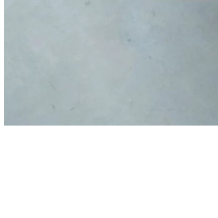
Thank you to our Sponsors and
Investors!
Our sponsors’ and investors’ contributions help us to enhance
Georgia’s workforce through, workforce and professional
development, STEAM education, and research initiatives.