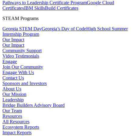
Pathways to Leadership Certificate Program
Google Cloud
Certificates
IBM SkillsBuild Certificates
STEAM Programs
Georgia STEM Day
Georgia’s Day of Code
High School Summer
Internship Program
Our Impact
Our Impact
Community Support
Video Testimonials
Engage
Join Our Community
Engage With Us
Contact Us
Sponsors and Investors
About Us
Our Mission
Leadership
Bridge Builders Advisory Board
Our Team
Resources
All Resources
Ecosystem Reports
Impact Reports