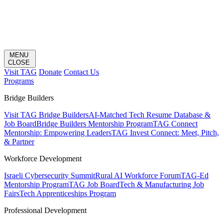
MENU
CLOSE
Visit TAG
Donate
Contact Us
Programs
Bridge Builders
Visit TAG Bridge Builders
AI-Matched Tech Resume Database &
Job Board
Bridge Builders Mentorship Program
TAG Connect
Mentorship: Empowering Leaders
TAG Invest Connect: Meet, Pitch,
& Partner
Workforce Development
Israeli Cybersecurity Summit
Rural AI Workforce Forum
TAG-Ed
Mentorship Program
TAG Job Board
Tech & Manufacturing Job
Fairs
Tech Apprenticeships Program
Professional Development