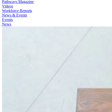
Pathways Magazine
Videos
Workforce Reports
News & Events
Events
News