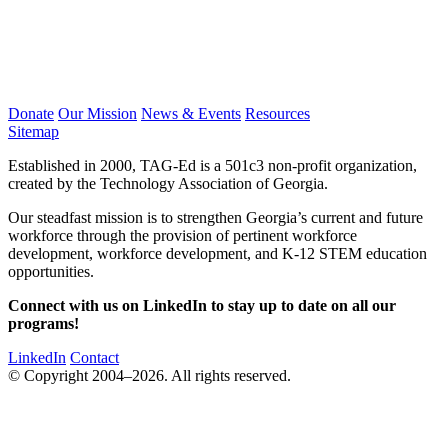
Donate
Our Mission
News & Events
Resources
Sitemap
Established in 2000, TAG-Ed is a 501c3 non-profit organization,
created by the Technology Association of Georgia.
Our steadfast mission is to strengthen Georgia’s current and future
workforce through the provision of pertinent workforce
development, workforce development, and K-12 STEM education
opportunities.
Connect with us on LinkedIn to stay up to date on all our
programs!
LinkedIn
Contact
© Copyright 2004–2026. All rights reserved.