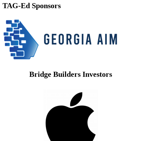
TAG-Ed Sponsors
Bridge Builders Investors