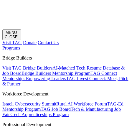
MENU
CLOSE
Visit TAG
Donate
Contact Us
Programs
Bridge Builders
Visit TAG Bridge Builders
AI-Matched Tech Resume Database &
Job Board
Bridge Builders Mentorship Program
TAG Connect
Mentorship: Empowering Leaders
TAG Invest Connect: Meet, Pitch,
& Partner
Workforce Development
Israeli Cybersecurity Summit
Rural AI Workforce Forum
TAG-Ed
Mentorship Program
TAG Job Board
Tech & Manufacturing Job
Fairs
Tech Apprenticeships Program
Professional Development