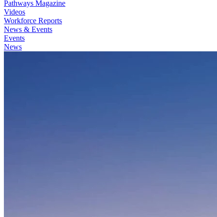
Pathways Magazine
Videos
Workforce Reports
News & Events
Events
News