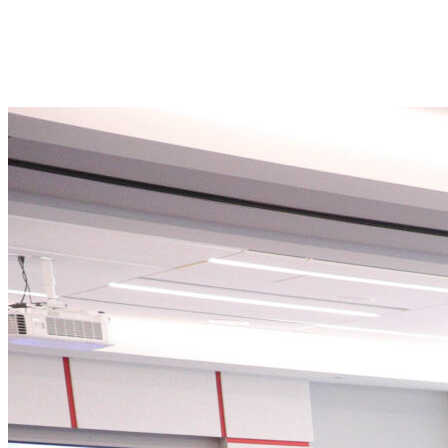
the perfect gateway into the U.S. market.
With a strong innovation ecosystem backed by top universities,
research institutions, and business accelerators, our state offers fertile
ground for partnerships, investment, and expansion.