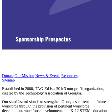
Donate
Our Mission
News & Events
Resources
Sitemap
Established in 2000, TAG-Ed is a 501c3 non-profit organization,
created by the Technology Association of Georgia.
Our steadfast mission is to strengthen Georgia’s current and future
workforce through the provision of pertinent workforce
development, workforce development, and K-12 STEM education