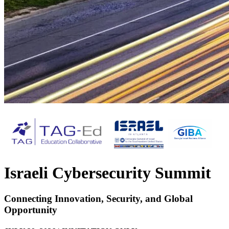
Israeli Cybersecurity Summit
Connecting Innovation, Security, and Global
Opportunity