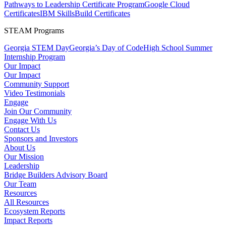
Pathways to Leadership Certificate Program
Google Cloud
Certificates
IBM SkillsBuild Certificates
STEAM Programs
Georgia STEM Day
Georgia’s Day of Code
High School Summer
Internship Program
Our Impact
Our Impact
Community Support
Video Testimonials
Engage
Join Our Community
Engage With Us
Contact Us
Sponsors and Investors
About Us
Our Mission
Leadership
Bridge Builders Advisory Board
Our Team
Resources
All Resources
Ecosystem Reports
Impact Reports