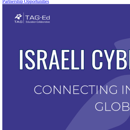
Partnership Opportunities