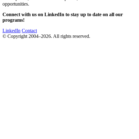
opportunities.
Connect with us on LinkedIn to stay up to date on all our
programs!
LinkedIn
Contact
© Copyright 2004–2026. All rights reserved.