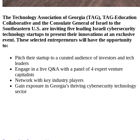
The
Technology Association of Georgia (TAG),
TAG-Education
Collaborative
and the
Consulate General of Israel
to the
Southeastern U.S. are inviting
five leading Israeli cybersecurity
technology startups
to present their innovations at an exclusive
event. These selected entrepreneurs will have the opportunity
to:
Pitch their startup to a curated audience of investors and tech
leaders
Engage in a live Q&A with a panel of 4 expert venture
capitalists
Network with key industry players
Gain exposure in Georgia’s thriving cybersecurity technology
sector
Interested in Sponsoring this Event?
Multiple Sponsorship Opportunities Are Available to You!