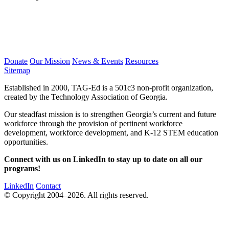
Donate
Our Mission
News & Events
Resources
Sitemap
Established in 2000, TAG-Ed is a 501c3 non-profit organization,
created by the Technology Association of Georgia.
Our steadfast mission is to strengthen Georgia’s current and future
workforce through the provision of pertinent workforce
development, workforce development, and K-12 STEM education
opportunities.
Connect with us on LinkedIn to stay up to date on all our
programs!
LinkedIn
Contact
© Copyright 2004–2026. All rights reserved.