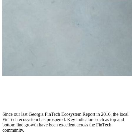
2018 State of Georgia’s Fintech
Ecosystem
Since our last Georgia FinTech Ecosystem Report in 2016, the local
FinTech ecosystem has prospered. Key indicators such as top and
bottom line growth have been excellent across the FinTech
community.