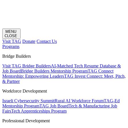
MENU
CLOSE
Visit TAG
Donate
Contact Us
Programs
Bridge Builders
Visit TAG Bridge Builders
AI-Matched Tech Resume Database &
Job Board
Bridge Builders Mentorship Program
TAG Connect
Mentorship: Empowering Leaders
TAG Invest Connect: Meet, Pitch,
& Partner
Workforce Development
Israeli Cybersecurity Summit
Rural AI Workforce Forum
TAG-Ed
Mentorship Program
TAG Job Board
Tech & Manufacturing Job
Fairs
Tech Apprenticeships Program
Professional Development