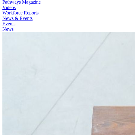
Pathways Magazine
Videos
Workforce Reports
News & Events
Events
News