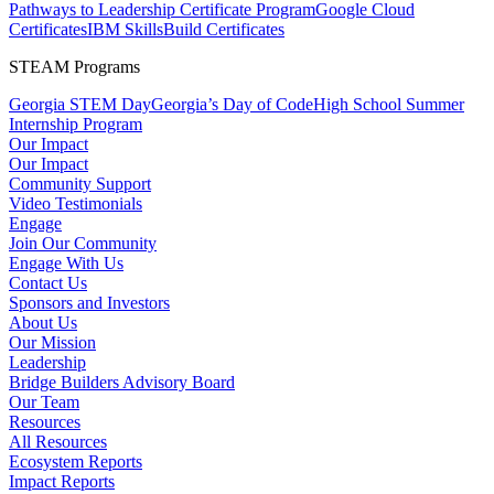
Pathways to Leadership Certificate Program
Google Cloud
Certificates
IBM SkillsBuild Certificates
STEAM Programs
Georgia STEM Day
Georgia’s Day of Code
High School Summer
Internship Program
Our Impact
Our Impact
Community Support
Video Testimonials
Engage
Join Our Community
Engage With Us
Contact Us
Sponsors and Investors
About Us
Our Mission
Leadership
Bridge Builders Advisory Board
Our Team
Resources
All Resources
Ecosystem Reports
Impact Reports