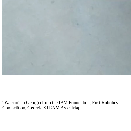
February 2018
“Watson” in Georgia from the IBM Foundation, First Robotics
Competition, Georgia STEAM Asset Map