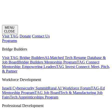
MENU
CLOSE
Visit TAG
Donate
Contact Us
Programs
Bridge Builders
Visit TAG Bridge Builders
AI-Matched Tech Resume Database &
Job Board
Bridge Builders Mentorship Program
TAG Connect
Mentorship: Empowering Leaders
TAG Invest Connect: Meet, Pitch,
& Partner
Workforce Development
Israeli Cybersecurity Summit
Rural AI Workforce Forum
TAG-Ed
Mentorship Program
TAG Job Board
Tech & Manufacturing Job
Fairs
Tech Apprenticeships Program
Professional Development