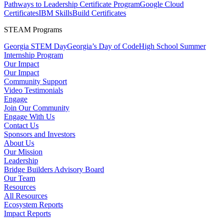
Pathways to Leadership Certificate Program
Google Cloud
Certificates
IBM SkillsBuild Certificates
STEAM Programs
Georgia STEM Day
Georgia’s Day of Code
High School Summer
Internship Program
Our Impact
Our Impact
Community Support
Video Testimonials
Engage
Join Our Community
Engage With Us
Contact Us
Sponsors and Investors
About Us
Our Mission
Leadership
Bridge Builders Advisory Board
Our Team
Resources
All Resources
Ecosystem Reports
Impact Reports