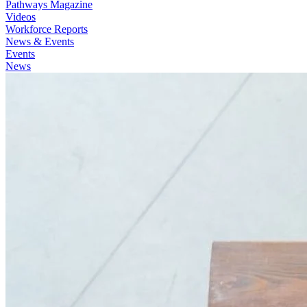
Pathways Magazine
Videos
Workforce Reports
News & Events
Events
News