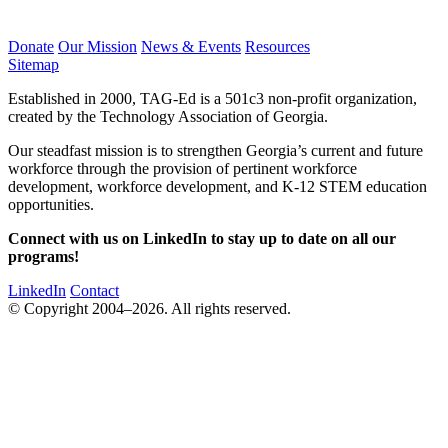
Donate
Our Mission
News & Events
Resources
Sitemap
Established in 2000, TAG-Ed is a 501c3 non-profit organization,
created by the Technology Association of Georgia.
Our steadfast mission is to strengthen Georgia’s current and future
workforce through the provision of pertinent workforce
development, workforce development, and K-12 STEM education
opportunities.
Connect with us on LinkedIn to stay up to date on all our
programs!
LinkedIn
Contact
© Copyright 2004–2026. All rights reserved.