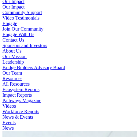
Our Impact
Our Impact
Community Support
Video Testimonials
Engage
Join Our Community
Engage With Us
Contact Us
Sponsors and Investors
About Us
Our Mission
Leadership
Bridge Builders Advisory Board
Our Team
Resources
All Resources
Ecosystem Reports
Impact Reports
Pathways Magazine
Videos
Workforce Reports
News & Events
Events
News