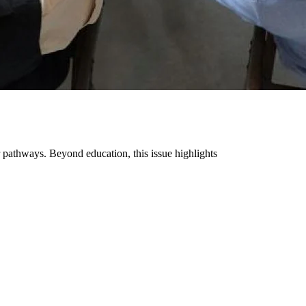
pathways. Beyond education, this issue highlights