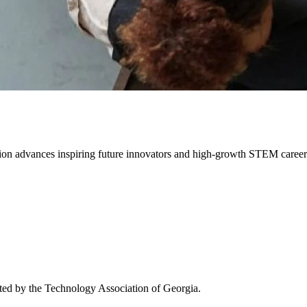
on advances inspiring future innovators and high-growth STEM career 
ated by the Technology Association of Georgia.