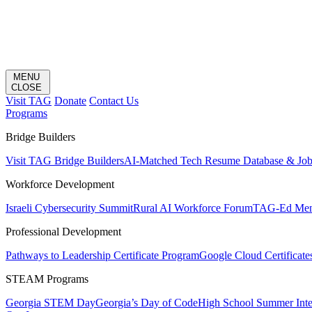
MENU
CLOSE
Visit TAG
Donate
Contact Us
Programs
Bridge Builders
Visit TAG Bridge Builders
AI-Matched Tech Resume Database & Jo
Workforce Development
Israeli Cybersecurity Summit
Rural AI Workforce Forum
TAG-Ed Ment
Professional Development
Pathways to Leadership Certificate Program
Google Cloud Certificate
STEAM Programs
Georgia STEM Day
Georgia’s Day of Code
High School Summer Inte