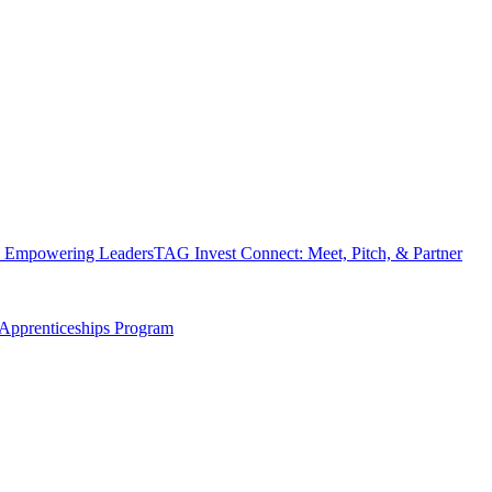
 Empowering Leaders
TAG Invest Connect: Meet, Pitch, & Partner
Apprenticeships Program