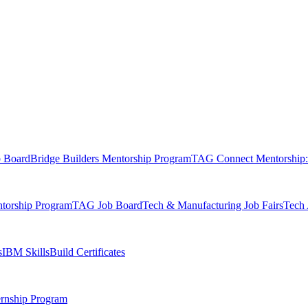
b Board
Bridge Builders Mentorship Program
TAG Connect Mentorship:
orship Program
TAG Job Board
Tech & Manufacturing Job Fairs
Tech 
s
IBM SkillsBuild Certificates
rnship Program