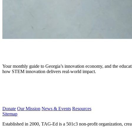
February 2026
Your monthly guide to Georgia’s innovation economy, and the educati
how STEM innovation delivers real-world impact.
Donate
Our Mission
News & Events
Resources
Sitemap
Established in 2000, TAG-Ed is a 501c3 non-profit organization, cre