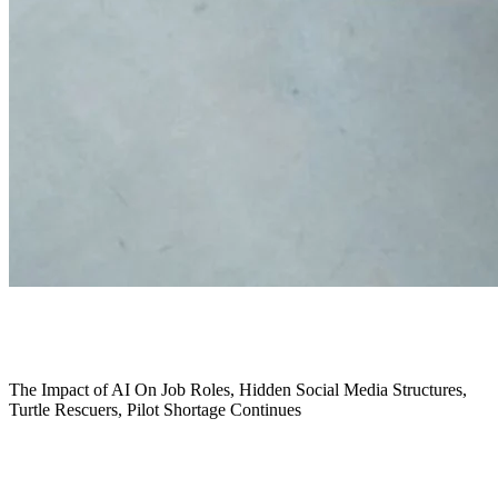
January 2024
The Impact of AI On Job Roles,
Hidden Social Media Structures,
Turtle Rescuers,
Pilot Shortage Continues