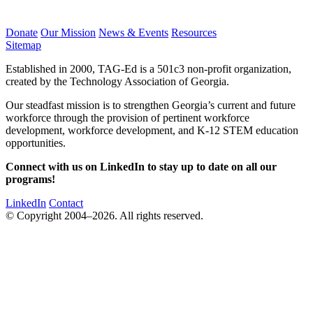
Donate
Our Mission
News & Events
Resources
Sitemap
Established in 2000, TAG-Ed is a 501c3 non-profit organization,
created by the Technology Association of Georgia.
Our steadfast mission is to strengthen Georgia’s current and future
workforce through the provision of pertinent workforce
development, workforce development, and K-12 STEM education
opportunities.
Connect with us on LinkedIn to stay up to date on all our
programs!
LinkedIn
Contact
© Copyright 2004–2026. All rights reserved.