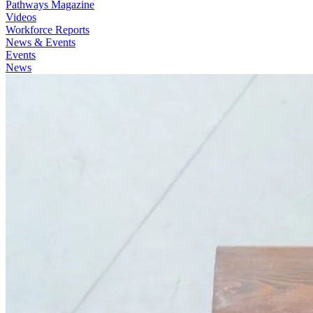
Pathways Magazine
Videos
Workforce Reports
News & Events
Events
News