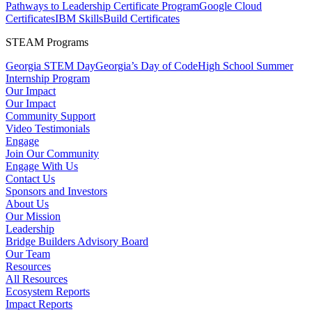
Pathways to Leadership Certificate Program
Google Cloud
Certificates
IBM SkillsBuild Certificates
STEAM Programs
Georgia STEM Day
Georgia’s Day of Code
High School Summer
Internship Program
Our Impact
Our Impact
Community Support
Video Testimonials
Engage
Join Our Community
Engage With Us
Contact Us
Sponsors and Investors
About Us
Our Mission
Leadership
Bridge Builders Advisory Board
Our Team
Resources
All Resources
Ecosystem Reports
Impact Reports