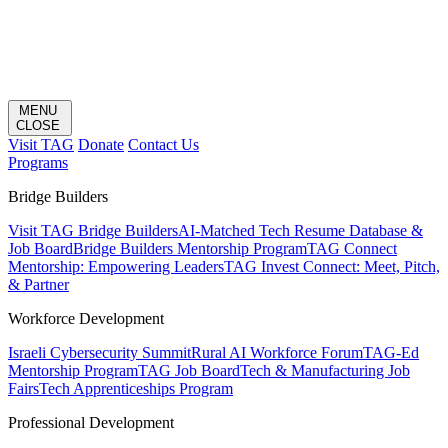
MENU
CLOSE
Visit TAG
Donate
Contact Us
Programs
Bridge Builders
Visit TAG Bridge Builders
AI-Matched Tech Resume Database &
Job Board
Bridge Builders Mentorship Program
TAG Connect
Mentorship: Empowering Leaders
TAG Invest Connect: Meet, Pitch,
& Partner
Workforce Development
Israeli Cybersecurity Summit
Rural AI Workforce Forum
TAG-Ed
Mentorship Program
TAG Job Board
Tech & Manufacturing Job
Fairs
Tech Apprenticeships Program
Professional Development