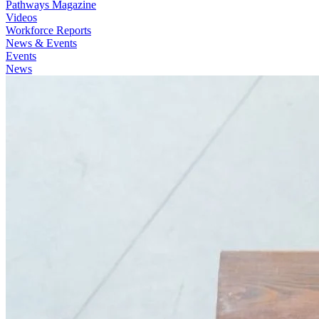
Pathways Magazine
Videos
Workforce Reports
News & Events
Events
News