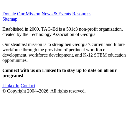
Donate
Our Mission
News & Events
Resources
Sitemap
Established in 2000, TAG-Ed is a 501c3 non-profit organization,
created by the Technology Association of Georgia.
Our steadfast mission is to strengthen Georgia’s current and future
workforce through the provision of pertinent workforce
development, workforce development, and K-12 STEM education
opportunities.
Connect with us on LinkedIn to stay up to date on all our
programs!
LinkedIn
Contact
© Copyright 2004–2026. All rights reserved.