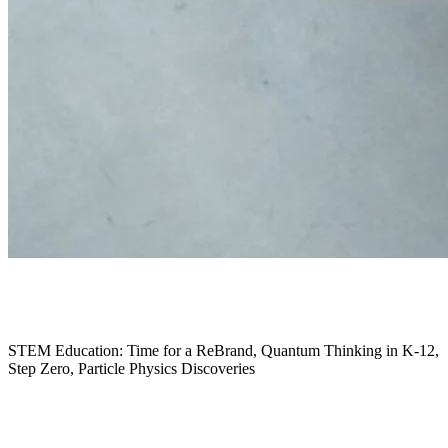
January 2026
STEM Education: Time for a ReBrand, Quantum Thinking in K-12,
Step Zero, Particle Physics Discoveries