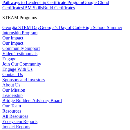
Pathways to Leadership Certificate Program
Google Cloud
Certificates
IBM SkillsBuild Certificates
STEAM Programs
Georgia STEM Day
Georgia’s Day of Code
High School Summer
Internship Program
Our Impact
Our Impact
Community Support
Video Testimonials
Engage
Join Our Community
Engage With Us
Contact Us
Sponsors and Investors
About Us
Our Mission
Leadership
Bridge Builders Advisory Board
Our Team
Resources
All Resources
Ecosystem Reports
Impact Reports