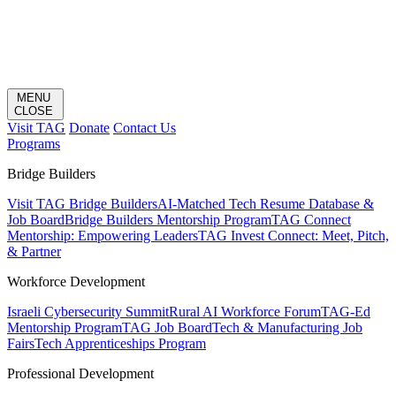
MENU
CLOSE
Visit TAG
Donate
Contact Us
Programs
Bridge Builders
Visit TAG Bridge Builders
AI-Matched Tech Resume Database &
Job Board
Bridge Builders Mentorship Program
TAG Connect
Mentorship: Empowering Leaders
TAG Invest Connect: Meet, Pitch,
& Partner
Workforce Development
Israeli Cybersecurity Summit
Rural AI Workforce Forum
TAG-Ed
Mentorship Program
TAG Job Board
Tech & Manufacturing Job
Fairs
Tech Apprenticeships Program
Professional Development