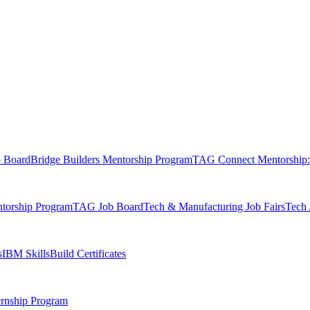
b Board
Bridge Builders Mentorship Program
TAG Connect Mentorship:
orship Program
TAG Job Board
Tech & Manufacturing Job Fairs
Tech 
s
IBM SkillsBuild Certificates
rnship Program