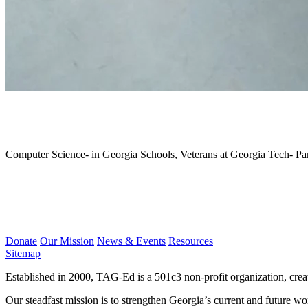
July 2018
Computer Science- in Georgia Schools, Veterans at Georgia Tech- P
Donate
Our Mission
News & Events
Resources
Sitemap
Established in 2000, TAG-Ed is a 501c3 non-profit organization, cre
Our steadfast mission is to strengthen Georgia’s current and future