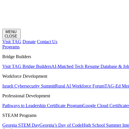
MENU
CLOSE
Visit TAG
Donate
Contact Us
Programs
Bridge Builders
Visit TAG Bridge Builders
AI-Matched Tech Resume Database & Jo
Workforce Development
Israeli Cybersecurity Summit
Rural AI Workforce Forum
TAG-Ed Ment
Professional Development
Pathways to Leadership Certificate Program
Google Cloud Certificate
STEAM Programs
Georgia STEM Day
Georgia’s Day of Code
High School Summer Inte