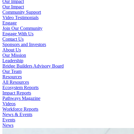
Our Impact
Our Impact
Community Support
Video Testimonials
Engage
Join Our Community
Engage With Us
Contact Us
Sponsors and Investors
About Us
Our Mission
Leadership
Bridge Builders Advisory Board
Our Team
Resources
All Resources
Ecosystem Reports
Impact Reports
Pathways Magazine
Videos
Workforce Reports
News & Events
Events
News