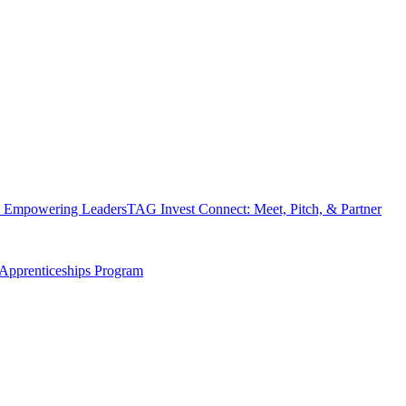
 Empowering Leaders
TAG Invest Connect: Meet, Pitch, & Partner
Apprenticeships Program