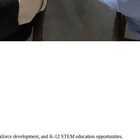
workforce development, and K-12 STEM education opportunities.