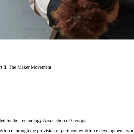
art II, The Maker Movement
ated by the Technology Association of Georgia.
 workforce through the provision of pertinent workforce development, 