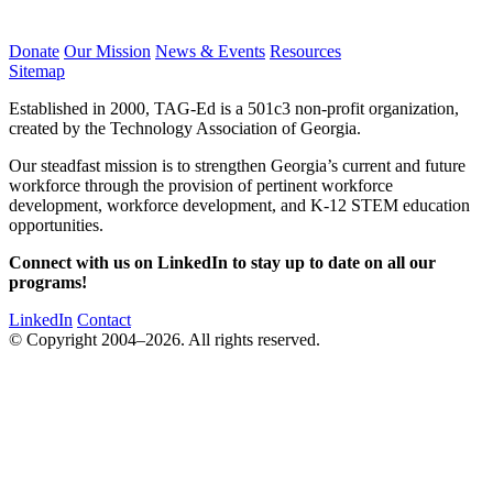
Donate
Our Mission
News & Events
Resources
Sitemap
Established in 2000, TAG-Ed is a 501c3 non-profit organization,
created by the Technology Association of Georgia.
Our steadfast mission is to strengthen Georgia’s current and future
workforce through the provision of pertinent workforce
development, workforce development, and K-12 STEM education
opportunities.
Connect with us on LinkedIn to stay up to date on all our
programs!
LinkedIn
Contact
© Copyright 2004–2026. All rights reserved.