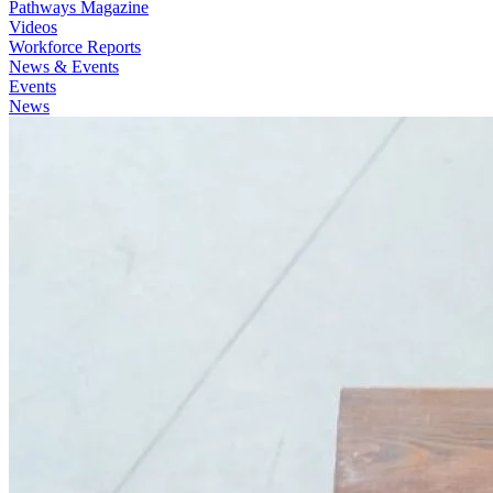
Pathways Magazine
Videos
Workforce Reports
News & Events
Events
News