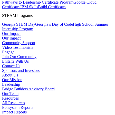
Pathways to Leadership Certificate Program
Google Cloud
Certificates
IBM SkillsBuild Certificates
STEAM Programs
Georgia STEM Day
Georgia’s Day of Code
High School Summer
Internship Program
Our Impact
Our Impact
Community Support
Video Testimonials
Engage
Join Our Community
Engage With Us
Contact Us
Sponsors and Investors
About Us
Our Mission
Leadership
Bridge Builders Advisory Board
Our Team
Resources
All Resources
Ecosystem Reports
Impact Reports