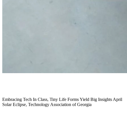
March 2024
Embracing Tech In Class,
Tiny Life Forms Yield Big Insights April
Solar Eclipse,
Technology Association of Georgia