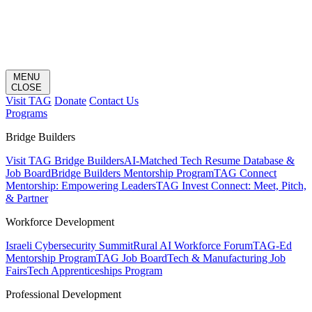
MENU
CLOSE
Visit TAG
Donate
Contact Us
Programs
Bridge Builders
Visit TAG Bridge Builders
AI-Matched Tech Resume Database &
Job Board
Bridge Builders Mentorship Program
TAG Connect
Mentorship: Empowering Leaders
TAG Invest Connect: Meet, Pitch,
& Partner
Workforce Development
Israeli Cybersecurity Summit
Rural AI Workforce Forum
TAG-Ed
Mentorship Program
TAG Job Board
Tech & Manufacturing Job
Fairs
Tech Apprenticeships Program
Professional Development