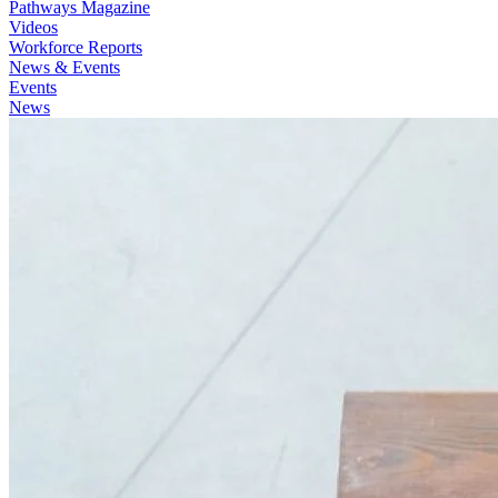
Pathways Magazine
Videos
Workforce Reports
News & Events
Events
News