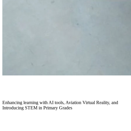
May 2025
Enhancing learning with AI tools, Aviation Virtual Reality, and
Introducing STEM in Primary Grades