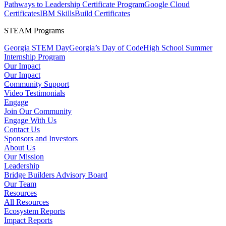
Pathways to Leadership Certificate Program
Google Cloud
Certificates
IBM SkillsBuild Certificates
STEAM Programs
Georgia STEM Day
Georgia’s Day of Code
High School Summer
Internship Program
Our Impact
Our Impact
Community Support
Video Testimonials
Engage
Join Our Community
Engage With Us
Contact Us
Sponsors and Investors
About Us
Our Mission
Leadership
Bridge Builders Advisory Board
Our Team
Resources
All Resources
Ecosystem Reports
Impact Reports