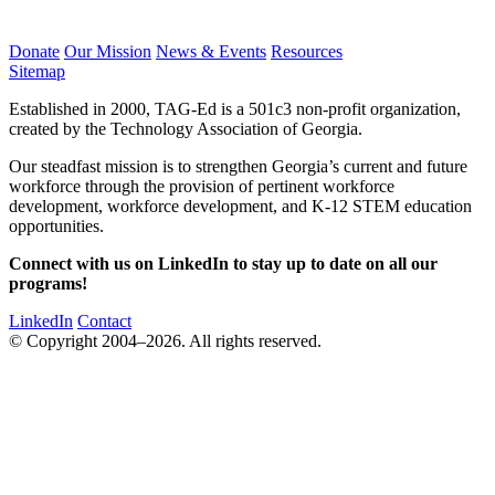
Donate
Our Mission
News & Events
Resources
Sitemap
Established in 2000, TAG-Ed is a 501c3 non-profit organization,
created by the Technology Association of Georgia.
Our steadfast mission is to strengthen Georgia’s current and future
workforce through the provision of pertinent workforce
development, workforce development, and K-12 STEM education
opportunities.
Connect with us on LinkedIn to stay up to date on all our
programs!
LinkedIn
Contact
© Copyright 2004–2026. All rights reserved.