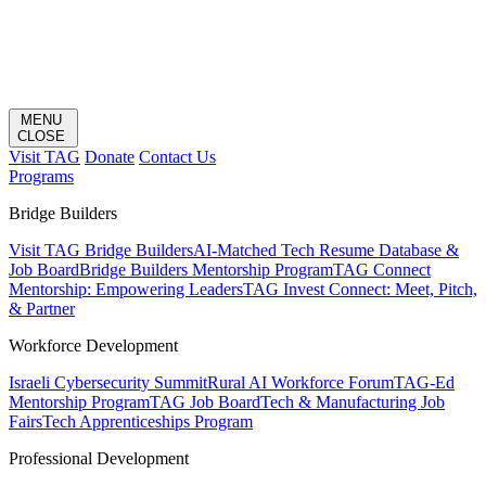
MENU
CLOSE
Visit TAG
Donate
Contact Us
Programs
Bridge Builders
Visit TAG Bridge Builders
AI-Matched Tech Resume Database &
Job Board
Bridge Builders Mentorship Program
TAG Connect
Mentorship: Empowering Leaders
TAG Invest Connect: Meet, Pitch,
& Partner
Workforce Development
Israeli Cybersecurity Summit
Rural AI Workforce Forum
TAG-Ed
Mentorship Program
TAG Job Board
Tech & Manufacturing Job
Fairs
Tech Apprenticeships Program
Professional Development