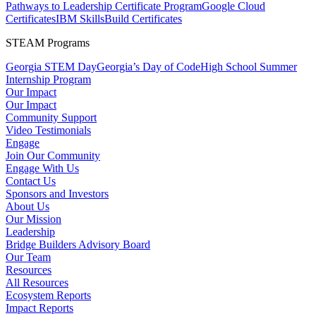
Pathways to Leadership Certificate Program
Google Cloud
Certificates
IBM SkillsBuild Certificates
STEAM Programs
Georgia STEM Day
Georgia’s Day of Code
High School Summer
Internship Program
Our Impact
Our Impact
Community Support
Video Testimonials
Engage
Join Our Community
Engage With Us
Contact Us
Sponsors and Investors
About Us
Our Mission
Leadership
Bridge Builders Advisory Board
Our Team
Resources
All Resources
Ecosystem Reports
Impact Reports