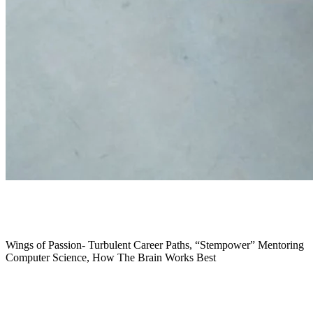
November 2019
Wings of Passion- Turbulent Career Paths, “Stempower” Mentoring
Computer Science, How The Brain Works Best