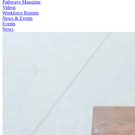
Pathways Magazine
Videos
Workforce Reports
News & Events
Events
News