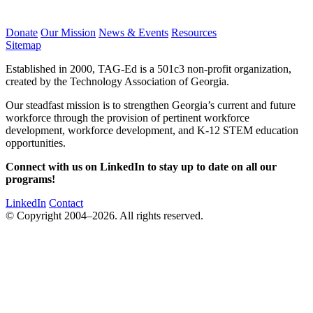
Donate
Our Mission
News & Events
Resources
Sitemap
Established in 2000, TAG-Ed is a 501c3 non-profit organization,
created by the Technology Association of Georgia.
Our steadfast mission is to strengthen Georgia’s current and future
workforce through the provision of pertinent workforce
development, workforce development, and K-12 STEM education
opportunities.
Connect with us on LinkedIn to stay up to date on all our
programs!
LinkedIn
Contact
© Copyright 2004–2026. All rights reserved.