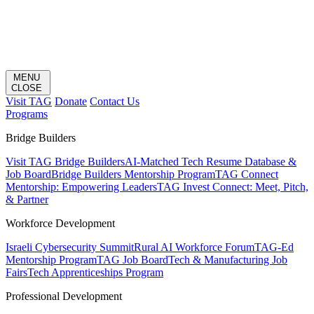
MENU
CLOSE
Visit TAG
Donate
Contact Us
Programs
Bridge Builders
Visit TAG Bridge Builders
AI-Matched Tech Resume Database &
Job Board
Bridge Builders Mentorship Program
TAG Connect
Mentorship: Empowering Leaders
TAG Invest Connect: Meet, Pitch,
& Partner
Workforce Development
Israeli Cybersecurity Summit
Rural AI Workforce Forum
TAG-Ed
Mentorship Program
TAG Job Board
Tech & Manufacturing Job
Fairs
Tech Apprenticeships Program
Professional Development