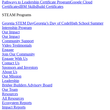
Pathways to Leadership Certificate Program
Google Cloud
Certificates
IBM SkillsBuild Certificates
STEAM Programs
Georgia STEM Day
Georgia’s Day of Code
High School Summer
Internship Program
Our Impact
Our Impact
Community Support
Video Testimonials
Engage
Join Our Community
Engage With Us
Contact Us
Sponsors and Investors
About Us
Our Mission
Leadership
Bridge Builders Advisory Board
Our Team
Resources
All Resources
Ecosystem Reports
Impact Reports