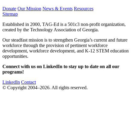
Donate
Our Mission
News & Events
Resources
Sitemap
Established in 2000, TAG-Ed is a 501c3 non-profit organization,
created by the Technology Association of Georgia.
Our steadfast mission is to strengthen Georgia’s current and future
workforce through the provision of pertinent workforce
development, workforce development, and K-12 STEM education
opportunities.
Connect with us on LinkedIn to stay up to date on all our
programs!
LinkedIn
Contact
© Copyright 2004–2026. All rights reserved.