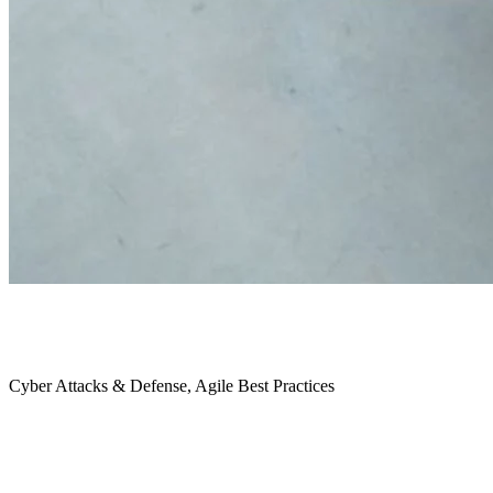
October 2021
Cyber Attacks & Defense, Agile Best Practices