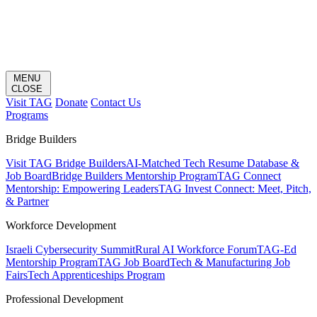
MENU
CLOSE
Visit TAG
Donate
Contact Us
Programs
Bridge Builders
Visit TAG Bridge Builders
AI-Matched Tech Resume Database &
Job Board
Bridge Builders Mentorship Program
TAG Connect
Mentorship: Empowering Leaders
TAG Invest Connect: Meet, Pitch,
& Partner
Workforce Development
Israeli Cybersecurity Summit
Rural AI Workforce Forum
TAG-Ed
Mentorship Program
TAG Job Board
Tech & Manufacturing Job
Fairs
Tech Apprenticeships Program
Professional Development