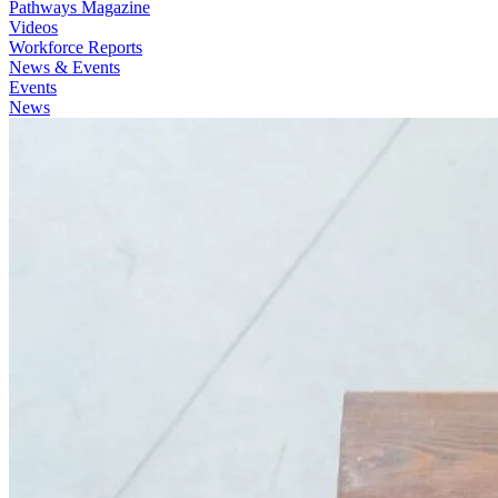
Pathways Magazine
Videos
Workforce Reports
News & Events
Events
News