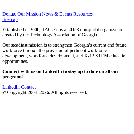
Donate
Our Mission
News & Events
Resources
Sitemap
Established in 2000, TAG-Ed is a 501c3 non-profit organization,
created by the Technology Association of Georgia.
Our steadfast mission is to strengthen Georgia’s current and future
workforce through the provision of pertinent workforce
development, workforce development, and K-12 STEM education
opportunities.
Connect with us on LinkedIn to stay up to date on all our
programs!
LinkedIn
Contact
© Copyright 2004–2026. All rights reserved.