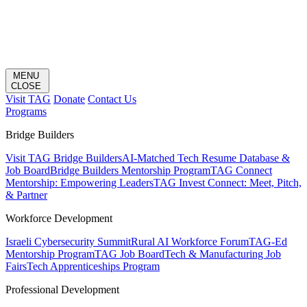
MENU
CLOSE
Visit TAG
Donate
Contact Us
Programs
Bridge Builders
Visit TAG Bridge Builders
AI-Matched Tech Resume Database &
Job Board
Bridge Builders Mentorship Program
TAG Connect
Mentorship: Empowering Leaders
TAG Invest Connect: Meet, Pitch,
& Partner
Workforce Development
Israeli Cybersecurity Summit
Rural AI Workforce Forum
TAG-Ed
Mentorship Program
TAG Job Board
Tech & Manufacturing Job
Fairs
Tech Apprenticeships Program
Professional Development