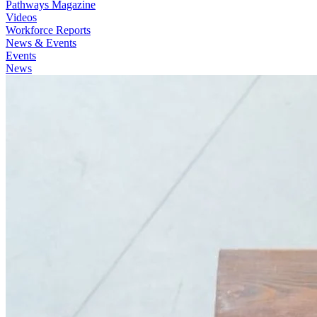
Pathways Magazine
Videos
Workforce Reports
News & Events
Events
News