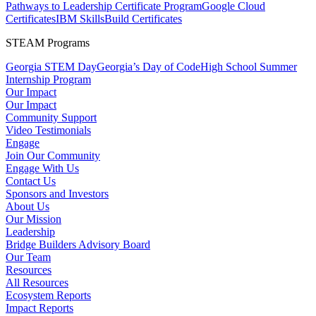
Pathways to Leadership Certificate Program
Google Cloud
Certificates
IBM SkillsBuild Certificates
STEAM Programs
Georgia STEM Day
Georgia’s Day of Code
High School Summer
Internship Program
Our Impact
Our Impact
Community Support
Video Testimonials
Engage
Join Our Community
Engage With Us
Contact Us
Sponsors and Investors
About Us
Our Mission
Leadership
Bridge Builders Advisory Board
Our Team
Resources
All Resources
Ecosystem Reports
Impact Reports