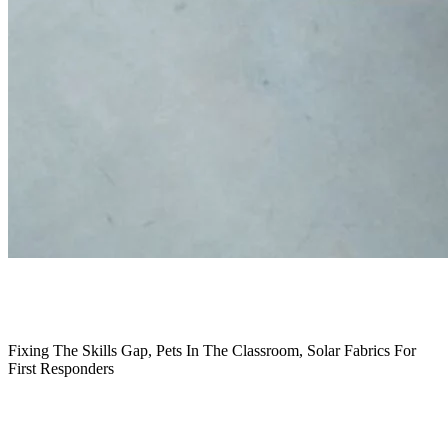
October 2022
Fixing The Skills Gap, Pets In The Classroom, Solar Fabrics For
First Responders