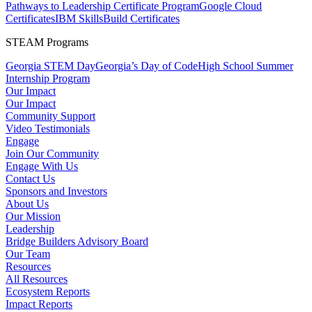
Pathways to Leadership Certificate Program
Google Cloud
Certificates
IBM SkillsBuild Certificates
STEAM Programs
Georgia STEM Day
Georgia’s Day of Code
High School Summer
Internship Program
Our Impact
Our Impact
Community Support
Video Testimonials
Engage
Join Our Community
Engage With Us
Contact Us
Sponsors and Investors
About Us
Our Mission
Leadership
Bridge Builders Advisory Board
Our Team
Resources
All Resources
Ecosystem Reports
Impact Reports