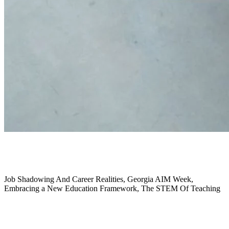
September 2024
Job Shadowing And Career Realities, Georgia AIM Week,
Embracing a New Education Framework,
The STEM Of Teaching