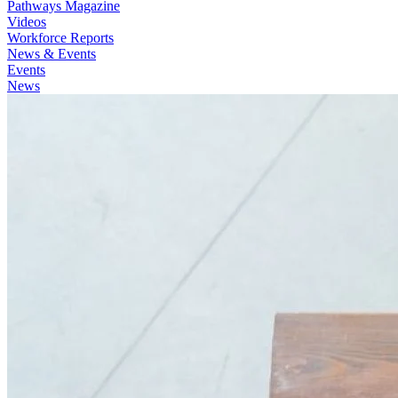
Pathways Magazine
Videos
Workforce Reports
News & Events
Events
News