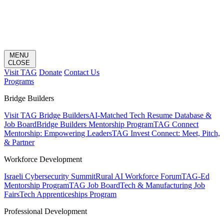
MENU
CLOSE
Visit TAG
Donate
Contact Us
Programs
Bridge Builders
Visit TAG Bridge Builders
AI-Matched Tech Resume Database &
Job Board
Bridge Builders Mentorship Program
TAG Connect
Mentorship: Empowering Leaders
TAG Invest Connect: Meet, Pitch,
& Partner
Workforce Development
Israeli Cybersecurity Summit
Rural AI Workforce Forum
TAG-Ed
Mentorship Program
TAG Job Board
Tech & Manufacturing Job
Fairs
Tech Apprenticeships Program
Professional Development