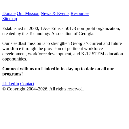
Donate
Our Mission
News & Events
Resources
Sitemap
Established in 2000, TAG-Ed is a 501c3 non-profit organization,
created by the Technology Association of Georgia.
Our steadfast mission is to strengthen Georgia’s current and future
workforce through the provision of pertinent workforce
development, workforce development, and K-12 STEM education
opportunities.
Connect with us on LinkedIn to stay up to date on all our
programs!
LinkedIn
Contact
© Copyright 2004–2026. All rights reserved.