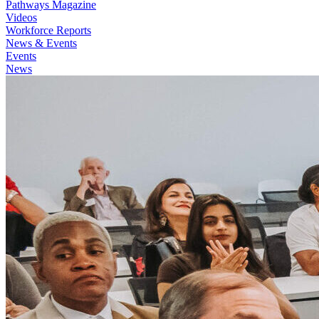
Pathways Magazine
Videos
Workforce Reports
News & Events
Events
News