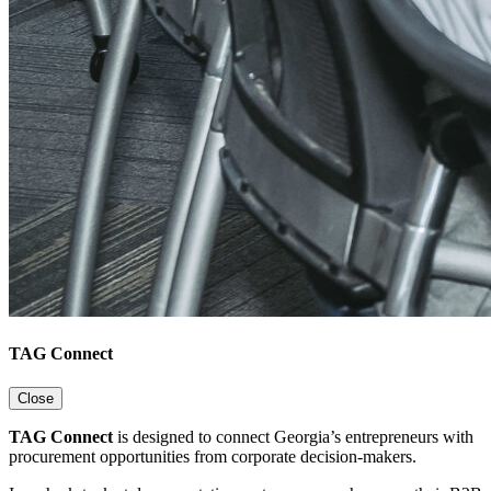
TAG Connect
Close
TAG Connect
is designed to connect Georgia’s entrepreneurs with
procurement opportunities from corporate decision-makers.