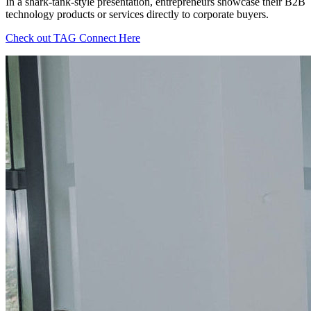
In a shark-tank-style presentation, entrepreneurs showcase their B2B
technology products or services directly to corporate buyers.
Check out TAG Connect Here