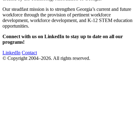
Our steadfast mission is to strengthen Georgia’s current and future
workforce through the provision of pertinent workforce
development, workforce development, and K-12 STEM education
opportunities.
Connect with us on LinkedIn to stay up to date on all our
programs!
LinkedIn
Contact
© Copyright 2004–2026. All rights reserved.