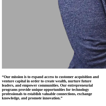
“Our mission is to expand access to customer acquisition and
venture capital in order to create wealth, nurture future
leaders, and empower communities. Our entrepreneurial
programs provide unique opportunities for technology
professionals to establish valuable connections, exchange
knowledge, and promote innovation.”