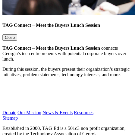
TAG Connect – Meet the Buyers Lunch Session
Close
TAG Connect – Meet the Buyers Lunch Session
connects
Georgia’s tech entrepreneurs with potential corporate buyers over
lunch.
During this session, the buyers present their organization’s strategic
initiatives, problem statements, technology interests, and more.
Donate
Our Mission
News & Events
Resources
Sitemap
Established in 2000, TAG-Ed is a 501c3 non-profit organization,
created by the Technology Association of Georgia.