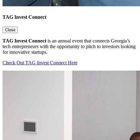
TAG Invest Connect
Close
TAG Invest Connect
is an annual event that connects Georgia’s
tech entrepreneurs with the opportunity to pitch to investors looking
for innovative startups.
Check Out TAG Invest Connect Here