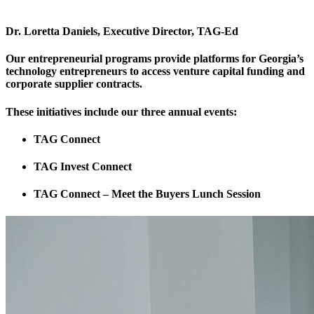
Dr. Loretta Daniels, Executive Director, TAG-Ed
Our entrepreneurial programs provide platforms for Georgia’s
technology entrepreneurs to access venture capital funding and
corporate supplier contracts.
These initiatives include our three annual events:
TAG Connect
TAG Invest Connect
TAG Connect – Meet the Buyers Lunch Session