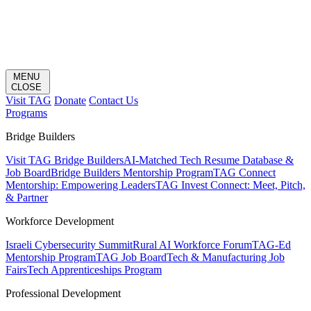
MENU
CLOSE
Visit TAG
Donate
Contact Us
Programs
Bridge Builders
Visit TAG Bridge Builders
AI-Matched Tech Resume Database &
Job Board
Bridge Builders Mentorship Program
TAG Connect
Mentorship: Empowering Leaders
TAG Invest Connect: Meet, Pitch,
& Partner
Workforce Development
Israeli Cybersecurity Summit
Rural AI Workforce Forum
TAG-Ed
Mentorship Program
TAG Job Board
Tech & Manufacturing Job
Fairs
Tech Apprenticeships Program
Professional Development