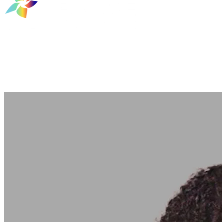
TAG Bridge Builders
Entrepreneurial Programs