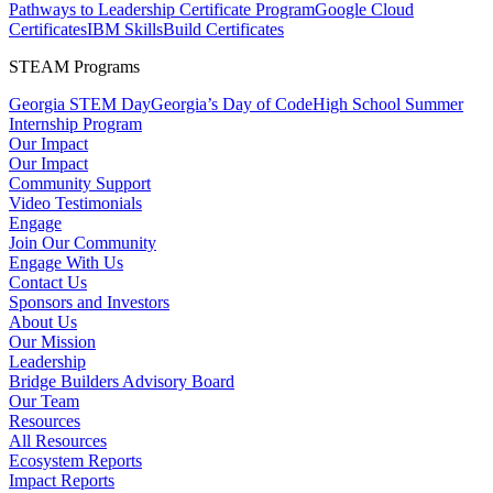
Pathways to Leadership Certificate Program
Google Cloud
Certificates
IBM SkillsBuild Certificates
STEAM Programs
Georgia STEM Day
Georgia’s Day of Code
High School Summer
Internship Program
Our Impact
Our Impact
Community Support
Video Testimonials
Engage
Join Our Community
Engage With Us
Contact Us
Sponsors and Investors
About Us
Our Mission
Leadership
Bridge Builders Advisory Board
Our Team
Resources
All Resources
Ecosystem Reports
Impact Reports