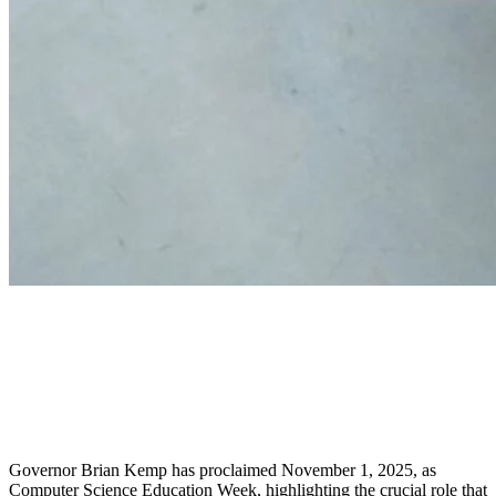
Governor Kemp Proclaims
Computer Science Education
Week and Hour of AI
Governor Brian Kemp has proclaimed November 1, 2025, as
Computer Science Education Week, highlighting the crucial role that