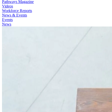
Pathways Magazine
Videos
Workforce Reports
News & Events
Events
News