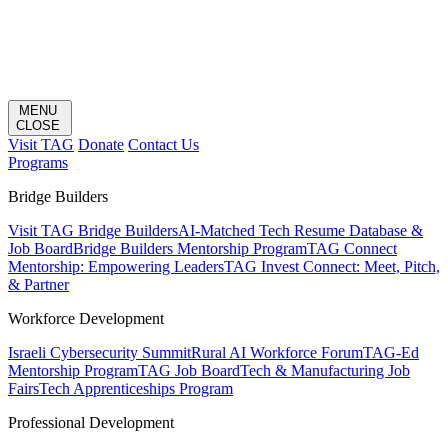
MENU
CLOSE
Visit TAG
Donate
Contact Us
Programs
Bridge Builders
Visit TAG Bridge Builders
AI-Matched Tech Resume Database &
Job Board
Bridge Builders Mentorship Program
TAG Connect
Mentorship: Empowering Leaders
TAG Invest Connect: Meet, Pitch,
& Partner
Workforce Development
Israeli Cybersecurity Summit
Rural AI Workforce Forum
TAG-Ed
Mentorship Program
TAG Job Board
Tech & Manufacturing Job
Fairs
Tech Apprenticeships Program
Professional Development