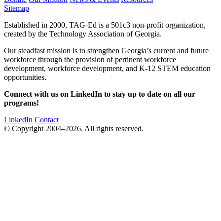
Sitemap
Established in 2000, TAG-Ed is a 501c3 non-profit organization,
created by the Technology Association of Georgia.
Our steadfast mission is to strengthen Georgia’s current and future
workforce through the provision of pertinent workforce
development, workforce development, and K-12 STEM education
opportunities.
Connect with us on LinkedIn to stay up to date on all our
programs!
LinkedIn
Contact
© Copyright 2004–2026. All rights reserved.