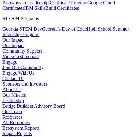
Pathways to Leadership Certificate Program
Google Cloud
Certificates
IBM SkillsBuild Certificates
STEAM Programs
Georgia STEM Day
Georgia’s Day of Code
High School Summer
Internship Program
Our Impact
Our Impact
Community Support
Video Testimonials
Engage
Join Our Community
Engage With Us
Contact Us
Sponsors and Investors
About Us
Our Mission
Leadership
Bridge Builders Advisory Board
Our Team
Resources
All Resources
Ecosystem Reports
Impact Reports