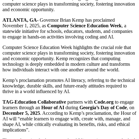
computer science plays in transforming society, fostering innovation
and economic opportunity.
ATLANTA, GA-
Governor Brian Kemp has proclaimed
November 1, 2025, as
Computer Science Education Week
, a
statewide initiative for schools, educators, students, and companies
to engage in hands-on activities involving coding and AI.
Computer Science Education Week highlights the crucial role that
computer science plays in transforming society, fostering innovation
and economic opportunity. Kemp recognizes that computing
technology is deeply embedded in modern culture and transforms
how individuals interact with one another around the world.
Kemp’s proclamation promotes AI literacy, referring to the technical
knowledge, durable skills, and future-ready attitudes required to
thrive in a world influenced by AI.
TAG-Education Collaborative
partners with
Code.org
to engage
learners through an
Hour of AI
during
Georgia’s Day of Code
, on
December 5, 2025
. According to Kemp’s proclamation, the Hour of
AI will “enable learners to engage with, create with, manage, and
shape AI, while critically evaluating its benefits, risks, and ethical
implications”.