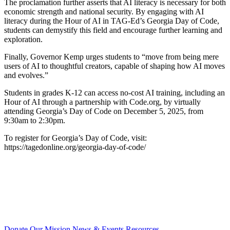
The proclamation further asserts that AI literacy is necessary for both
economic strength and national security. By engaging with AI
literacy during the Hour of AI in TAG-Ed’s Georgia Day of Code,
students can demystify this field and encourage further learning and
exploration.
Finally, Governor Kemp urges students to “move from being mere
users of AI to thoughtful creators, capable of shaping how AI moves
and evolves.”
Students in grades K-12 can access no-cost AI training, including an
Hour of AI through a partnership with Code.org, by virtually
attending Georgia’s Day of Code on December 5, 2025, from
9:30am to 2:30pm.
To register for Georgia’s Day of Code, visit:
https://tagedonline.org/georgia-day-of-code/
Donate
Our Mission
News & Events
Resources