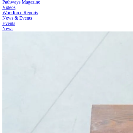
Pathways Magazine
Videos
Workforce Reports
News & Events
Events
News