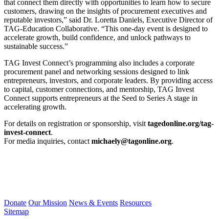
that connect them directly with opportunities to learn how to secure
customers, drawing on the insights of procurement executives and
reputable investors,” said Dr. Loretta Daniels, Executive Director of
TAG-Education Collaborative. “This one-day event is designed to
accelerate growth, build confidence, and unlock pathways to
sustainable success.”
TAG Invest Connect’s programming also includes a corporate
procurement panel and networking sessions designed to link
entrepreneurs, investors, and corporate leaders. By providing access
to capital, customer connections, and mentorship, TAG Invest
Connect supports entrepreneurs at the Seed to Series A stage in
accelerating growth.
For details on registration or sponsorship, visit
tagedonline.org/tag-
invest-connect
.
For media inquiries, contact
michaely@tagonline.org
.
Donate
Our Mission
News & Events
Resources
Sitemap