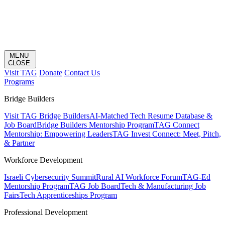
MENU
CLOSE
Visit TAG
Donate
Contact Us
Programs
Bridge Builders
Visit TAG Bridge Builders
AI-Matched Tech Resume Database &
Job Board
Bridge Builders Mentorship Program
TAG Connect
Mentorship: Empowering Leaders
TAG Invest Connect: Meet, Pitch,
& Partner
Workforce Development
Israeli Cybersecurity Summit
Rural AI Workforce Forum
TAG-Ed
Mentorship Program
TAG Job Board
Tech & Manufacturing Job
Fairs
Tech Apprenticeships Program
Professional Development