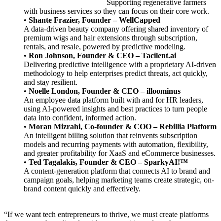
Supporting regenerative farmers
with business services so they can focus on their core work.
•
Shante Frazier, Founder – WellCapped
A data-driven beauty company offering shared inventory of
premium wigs and hair extensions through subscription,
rentals, and resale, powered by predictive modeling.
•
Ron Johnson, Founder & CEO – Tacilent.ai
Delivering predictive intelligence with a proprietary AI-driven
methodology to help enterprises predict threats, act quickly,
and stay resilient.
•
Noelle London, Founder & CEO – illoominus
An employee data platform built with and for HR leaders,
using AI-powered insights and best practices to turn people
data into confident, informed action.
•
Moran Mizrahi, Co-founder & COO – Rebillia Platform
An intelligent billing solution that reinvents subscription
models and recurring payments with automation, flexibility,
and greater profitability for XaaS and eCommerce businesses.
•
Ted Tagalakis, Founder & CEO – SparkyAI!™
A content-generation platform that connects AI to brand and
campaign goals, helping marketing teams create strategic, on-
brand content quickly and effectively.
“If we want tech entrepreneurs to thrive, we must create platforms