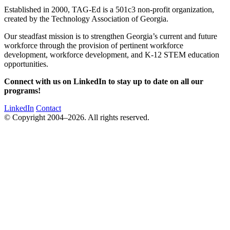
Established in 2000, TAG-Ed is a 501c3 non-profit organization,
created by the Technology Association of Georgia.
Our steadfast mission is to strengthen Georgia’s current and future
workforce through the provision of pertinent workforce
development, workforce development, and K-12 STEM education
opportunities.
Connect with us on LinkedIn to stay up to date on all our
programs!
LinkedIn
Contact
© Copyright 2004–2026. All rights reserved.