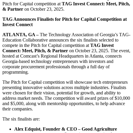
Pitch for Capital competition at
TAG Invest Connect: Meet, Pitch,
& Partner
on October 23, 2025.
TAG Announces Finalists for Pitch for Capital Competition at
Invest Connect
ATLANTA, GA –
The Technology Association of Georgia’s TAG-
Education Collaborative announces the six finalists selected to
compete in the Pitch for Capital competition at
TAG Invest
Connect: Meet, Pitch, & Partner
on October 23, 2025. The event,
hosted at Comcast’s Regional Headquarters in Atlanta, connects
Georgia-based technology entrepreneurs with investors and
corporate procurement professionals through a full day of
programming.
The Pitch for Capital competition will showcase tech entrepreneurs
presenting innovative solutions across multiple industries. Finalists
were chosen for their vision, potential for growth, and ability to
address market needs. The competition will award prizes of $10,000
and $5,000, along with mentorship opportunities, to help advance
their companies.
The six finalists are:
Alex Edquist, Founder & CEO – Good Agriculture