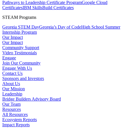
Pathways to Leadership Certificate Program
Google Cloud
Certificates
IBM SkillsBuild Certificates
STEAM Programs
Georgia STEM Day
Georgia’s Day of Code
High School Summer
Internship Program
Our Impact
Our Impact
Community Support
Video Testimonials
Engage
Join Our Community
Engage With Us
Contact Us
Sponsors and Investors
About Us
Our Mission
Leadership
Bridge Builders Advisory Board
Our Team
Resources
All Resources
Ecosystem Reports
Impact Reports