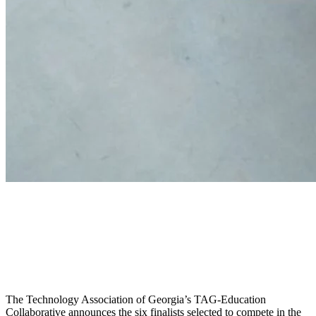
TAG Announces Finalists for
Pitch for Capital Competition
at Invest Connect
The Technology Association of Georgia’s TAG-Education
Collaborative announces the six finalists selected to compete in the