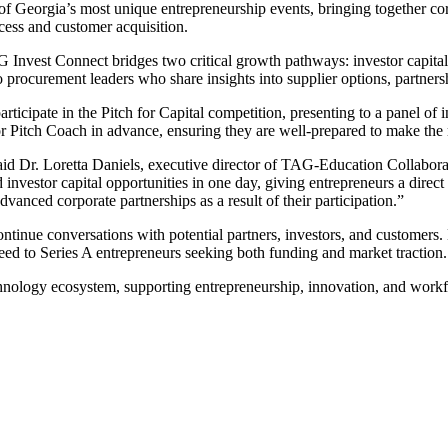
of Georgia’s most unique entrepreneurship events, bringing together co
cess and customer acquisition.
AG Invest Connect bridges two critical growth pathways: investor capita
 procurement leaders who share insights into supplier options, partners
 participate in the Pitch for Capital competition, presenting to a panel o
or Pitch Coach in advance, ensuring they are well-prepared to make the 
 Dr. Loretta Daniels, executive director of TAG-Education Collaborative
vestor capital opportunities in one day, giving entrepreneurs a direct 
anced corporate partnerships as a result of their participation.”
tinue conversations with potential partners, investors, and customers.
eed to Series A entrepreneurs seeking both funding and market traction.
nology ecosystem, supporting entrepreneurship, innovation, and workfor