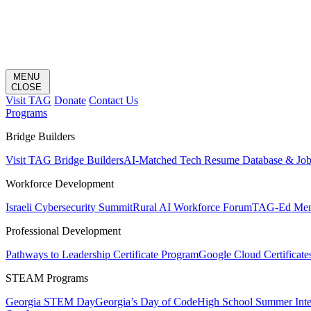
MENU
CLOSE
Visit TAG
Donate
Contact Us
Programs
Bridge Builders
Visit TAG Bridge Builders
AI-Matched Tech Resume Database & Jo
Workforce Development
Israeli Cybersecurity Summit
Rural AI Workforce Forum
TAG-Ed Ment
Professional Development
Pathways to Leadership Certificate Program
Google Cloud Certificate
STEAM Programs
Georgia STEM Day
Georgia’s Day of Code
High School Summer Inte