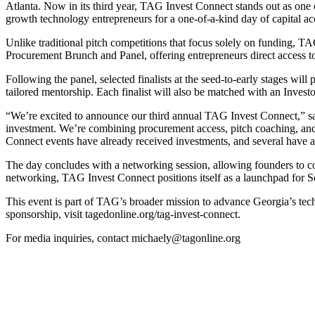
Atlanta. Now in its third year, TAG Invest Connect stands out as one 
growth technology entrepreneurs for a one-of-a-kind day of capital ac
Unlike traditional pitch competitions that focus solely on funding, T
Procurement Brunch and Panel, offering entrepreneurs direct access to
Following the panel, selected finalists at the seed-to-early stages will
tailored mentorship. Each finalist will also be matched with an Invest
“We’re excited to announce our third annual TAG Invest Connect,” said
investment. We’re combining procurement access, pitch coaching, and in
Connect events have already received investments, and several have adv
The day concludes with a networking session, allowing founders to con
networking, TAG Invest Connect positions itself as a launchpad for S
This event is part of TAG’s broader mission to advance Georgia’s tech
sponsorship, visit tagedonline.org/tag-invest-connect.
For media inquiries, contact michaely@tagonline.org