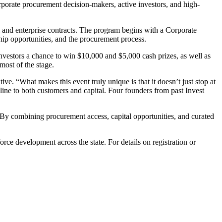
rporate procurement decision-makers, active investors, and high-
l and enterprise contracts. The program begins with a Corporate
hip opportunities, and the procurement process.
f investors a chance to win $10,000 and $5,000 cash prizes, as well as
most of the stage.
. “What makes this event truly unique is that it doesn’t just stop at
line to both customers and capital. Four founders from past Invest
 By combining procurement access, capital opportunities, and curated
ce development across the state. For details on registration or