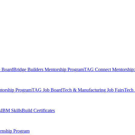
b Board
Bridge Builders Mentorship Program
TAG Connect Mentorship:
orship Program
TAG Job Board
Tech & Manufacturing Job Fairs
Tech 
s
IBM SkillsBuild Certificates
rnship Program