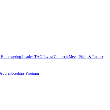
 Empowering Leaders
TAG Invest Connect: Meet, Pitch, & Partner
Apprenticeships Program