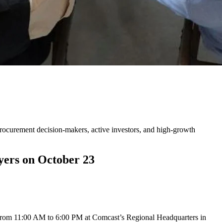
ors, and Corporate Buyers on
procurement decision-makers, active investors, and high-growth
yers on October 23
from 11:00 AM to 6:00 PM at Comcast’s Regional Headquarters in