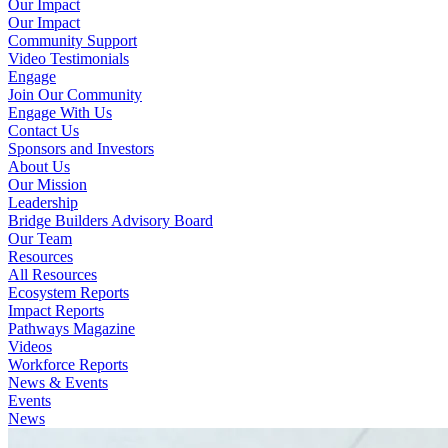
Our Impact
Our Impact
Community Support
Video Testimonials
Engage
Join Our Community
Engage With Us
Contact Us
Sponsors and Investors
About Us
Our Mission
Leadership
Bridge Builders Advisory Board
Our Team
Resources
All Resources
Ecosystem Reports
Impact Reports
Pathways Magazine
Videos
Workforce Reports
News & Events
Events
News