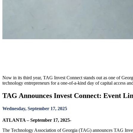
TAG Announces Invest Connect: 
October 23
Now in its third year, TAG Invest Connect stands out as one of Georg
technology entrepreneurs for a one-of-a-kind day of capital access an
TAG Announces Invest Connect: Event Link
Wednesday, September 17, 2025
ATLANTA – September 17, 2025-
The Technology Association of Georgia (TAG) announces TAG Invest 