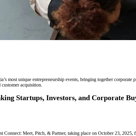
Event Linking Startups, Invest
ia’s most unique entrepreneurship events, bringing together corporate 
d customer acquisition.
ing Startups, Investors, and Corporate Bu
Connect: Meet, Pitch, & Partner, taking place on October 23, 2025, 