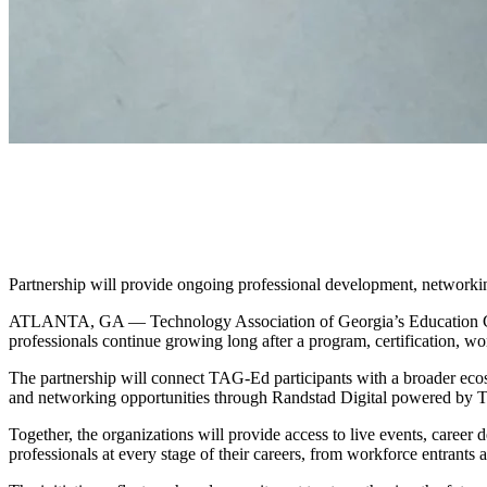
TAG-Ed and Randstad Digital P
Workforce Development, Care
Partnership will provide ongoing professional development, networkin
ATLANTA, GA — Technology Association of Georgia’s Education Coll
professionals continue growing long after a program, certification, w
The partnership will connect TAG-Ed participants with a broader eco
and networking opportunities through Randstad Digital powered by T
Together, the organizations will provide access to live events, care
professionals at every stage of their careers, from workforce entrants a