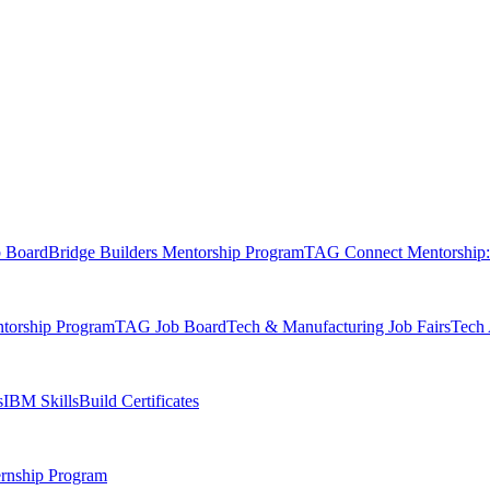
b Board
Bridge Builders Mentorship Program
TAG Connect Mentorship:
orship Program
TAG Job Board
Tech & Manufacturing Job Fairs
Tech 
s
IBM SkillsBuild Certificates
rnship Program