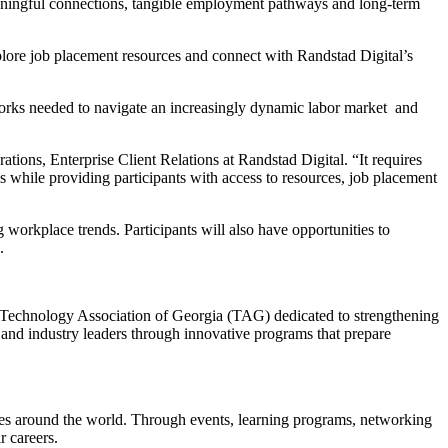
meaningful connections, tangible employment pathways and long-term
xplore job placement resources and connect with Randstad Digital’s
tworks needed to navigate an increasingly dynamic labor market and
tions, Enterprise Client Relations at Randstad Digital. “It requires
 while providing participants with access to resources, job placement
 workplace trends. Participants will also have opportunities to
.
 Technology Association of Georgia (TAG) dedicated to strengthening
nd industry leaders through innovative programs that prepare
es around the world. Through events, learning programs, networking
r careers.