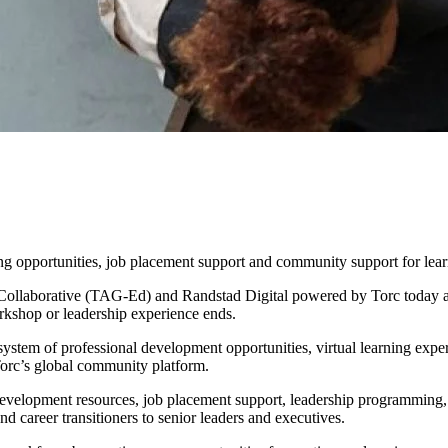
owered by Torc Launch Strategic
er Growth and Community Enga
g opportunities, job placement support and community support for lear
aborative (TAG-Ed) and Randstad Digital powered by Torc today anno
orkshop or leadership experience ends.
system of professional development opportunities, virtual learning ex
orc’s global community platform.
er development resources, job placement support, leadership programming
nd career transitioners to senior leaders and executives.