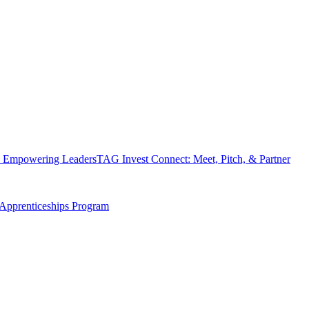
 Empowering Leaders
TAG Invest Connect: Meet, Pitch, & Partner
Apprenticeships Program