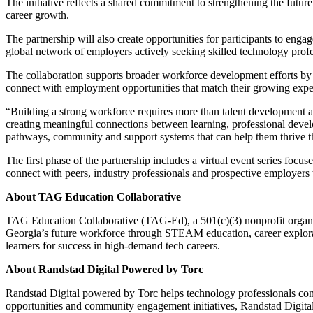
The initiative reflects a shared commitment to strengthening the fut
career growth.
The partnership will also create opportunities for participants to en
global network of employers actively seeking skilled technology profe
The collaboration supports broader workforce development efforts by h
connect with employment opportunities that match their growing exper
“Building a strong workforce requires more than talent development al
creating meaningful connections between learning, professional develo
pathways, community and support systems that can help them thrive th
The first phase of the partnership includes a virtual event series foc
connect with peers, industry professionals and prospective employe
About TAG Education Collaborative
TAG Education Collaborative (TAG-Ed), a 501(c)(3) nonprofit organi
Georgia’s future workforce through STEAM education, career explorat
learners for success in high-demand tech careers.
About Randstad Digital Powered by Torc
Randstad Digital powered by Torc helps technology professionals con
opportunities and community engagement initiatives, Randstad Digital