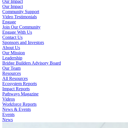
Our Impact
Our Impact
Community Support
Video Testimonials
Engage
Join Our Community
Engage With Us
Contact Us
Sponsors and Investors
About Us
Our Mission
Leadership
Bridge Builders Advisory Board
Our Team
Resources
All Resources
Ecosystem Reports
Impact Reports
Pathways Magazine
Videos
Workforce Reports
News & Events
Events
News