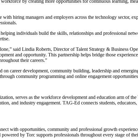
ure workforce by creating more opportunities for continuous learning, 
gage with hiring managers and employers across the technology sector, e
ssionals.
elping individuals build the skills, relationships and professional ne
tise.
one,” said Lindia Roberts, Director of Talent Strategy & Business Opera
pment and opportunity. This partnership helps bridge those experiences
roughout their careers.”
used on career development, community building, leadership and emerging
rs through community programming and online engagement opportunities
zation, serves as the workforce development and education arm of the
ion, and industry engagement. TAG-Ed connects students, educators, a
nect with opportunities, community and professional growth experienc
 powered by Torc supports professionals throughout every stage of thei