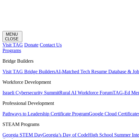
MENU
CLOSE
Visit TAG
Donate
Contact Us
Programs
Bridge Builders
Visit TAG Bridge Builders
AI-Matched Tech Resume Database & Jo
Workforce Development
Israeli Cybersecurity Summit
Rural AI Workforce Forum
TAG-Ed Ment
Professional Development
Pathways to Leadership Certificate Program
Google Cloud Certificate
STEAM Programs
Georgia STEM Day
Georgia’s Day of Code
High School Summer Inte