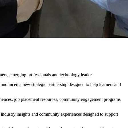
 Partnership to Support
gement
ners, emerging professionals and technology leader
unced a new strategic partnership designed to help learners and
periences, job placement resources, community engagement programs
, industry insights and community experiences designed to support