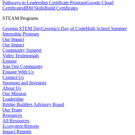
Pathways to Leadership Certificate Program
Google Cloud
Certificates
IBM SkillsBuild Certificates
STEAM Programs
Georgia STEM Day
Georgia’s Day of Code
High School Summer
Internship Program
Our Impact
Our Impact
Community Support
Video Testimonials
Engage
Join Our Community
Engage With Us
Contact Us
Sponsors and Investors
About Us
Our Mission
Leadership
Bridge Builders Advisory Board
Our Team
Resources
All Resources
Ecosystem Reports
Impact Reports