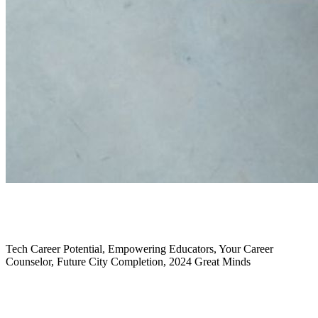
January 2025
Tech Career Potential, Empowering Educators, Your Career
Counselor, Future City Completion, 2024 Great Minds