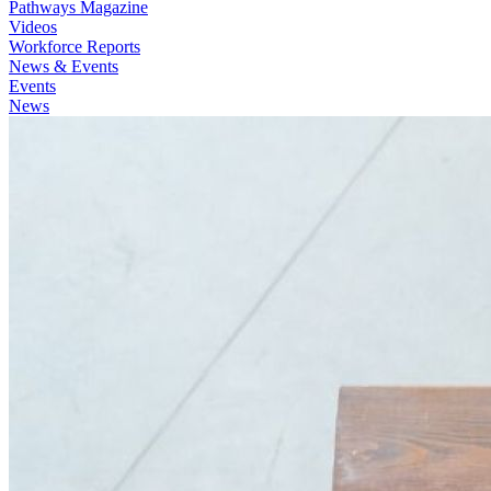
Pathways Magazine
Videos
Workforce Reports
News & Events
Events
News