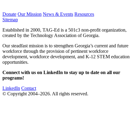
Donate
Our Mission
News & Events
Resources
Sitemap
Established in 2000, TAG-Ed is a 501c3 non-profit organization,
created by the Technology Association of Georgia.
Our steadfast mission is to strengthen Georgia’s current and future
workforce through the provision of pertinent workforce
development, workforce development, and K-12 STEM education
opportunities.
Connect with us on LinkedIn to stay up to date on all our
programs!
LinkedIn
Contact
© Copyright 2004–2026. All rights reserved.