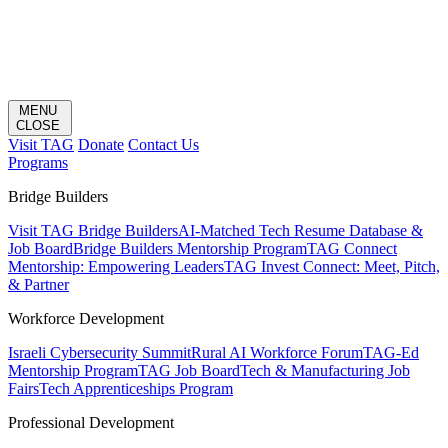
MENU
CLOSE
Visit TAG
Donate
Contact Us
Programs
Bridge Builders
Visit TAG Bridge Builders
AI-Matched Tech Resume Database &
Job Board
Bridge Builders Mentorship Program
TAG Connect
Mentorship: Empowering Leaders
TAG Invest Connect: Meet, Pitch,
& Partner
Workforce Development
Israeli Cybersecurity Summit
Rural AI Workforce Forum
TAG-Ed
Mentorship Program
TAG Job Board
Tech & Manufacturing Job
Fairs
Tech Apprenticeships Program
Professional Development