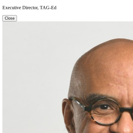
Executive Director, TAG-Ed
Close