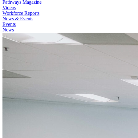
Pathways Magazine
Videos
Workforce Reports
News & Events
Events
News