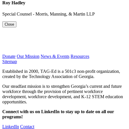
Roy Hadley
Special Counsel - Morris, Manning, & Martin LLP
Close
Donate
Our Mission
News & Events
Resources
Sitemap
Established in 2000, TAG-Ed is a 501c3 non-profit organization,
created by the Technology Association of Georgia.
Our steadfast mission is to strengthen Georgia’s current and future
workforce through the provision of pertinent workforce
development, workforce development, and K-12 STEM education
opportunities.
Connect with us on LinkedIn to stay up to date on all our
programs!
LinkedIn
Contact