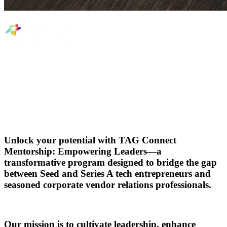
TAG Connect Mentorship:
Empowering Leaders
Unlock your potential with
TAG Connect
Mentorship: Empowering Leaders
—a
transformative program designed to bridge the gap
between Seed and Series A tech entrepreneurs and
seasoned corporate vendor relations professionals.
Our mission is to cultivate leadership, enhance