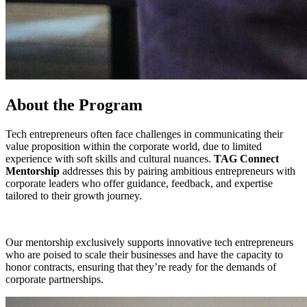
About the Program
Tech entrepreneurs often face challenges in communicating their
value proposition within the corporate world, due to limited
experience with soft skills and cultural nuances.
TAG Connect
Mentorship
addresses this by pairing ambitious entrepreneurs with
corporate leaders who offer guidance, feedback, and expertise
tailored to their growth journey.
Our mentorship exclusively supports innovative tech entrepreneurs
who are poised to scale their businesses and have the capacity to
honor contracts, ensuring that they’re ready for the demands of
corporate partnerships.