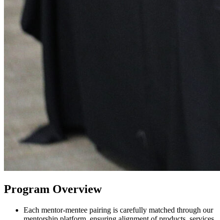
Program Overview
Each mentor-mentee pairing is carefully matched through our
mentorship platform, ensuring alignment of products, services,