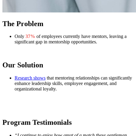
The Problem
Only
37%
of employees currently have mentors, leaving a
significant gap in mentorship opportunities.
Our Solution
Research shows
that mentoring relationships can significantly
enhance leadership skills, employee engagement, and
organizational loyalty.
Program Testimonials
“I continue to enjoy how great of a match these gentleman