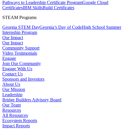
Pathways to Leadership Certificate Program
Google Cloud
Certificates
IBM SkillsBuild Certificates
STEAM Programs
Georgia STEM Day
Georgia’s Day of Code
High School Summer
Internship Program
Our Impact
Our Impact
Community Support
Video Testimonials
Engage
Join Our Community
Engage With Us
Contact Us
Sponsors and Investors
About Us
Our Mission
Leadership
Bridge Builders Advisory Board
Our Team
Resources
All Resources
Ecosystem Reports
Impact Reports