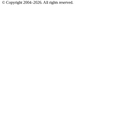
© Copyright 2004–2026. All rights reserved.