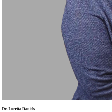
Dr. Loretta Daniels