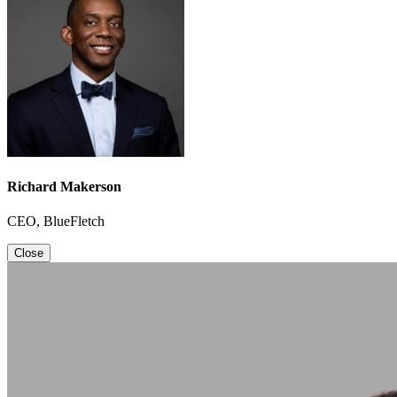
Richard Makerson
CEO, BlueFletch
Close