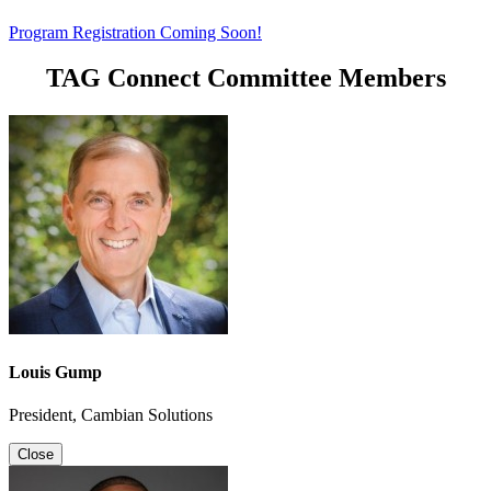
Program Registration Coming Soon!
TAG Connect Committee Members
Louis Gump
President, Cambian Solutions
Close