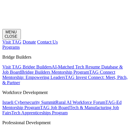
MENU
CLOSE
Visit TAG
Donate
Contact Us
Programs
Bridge Builders
Visit TAG Bridge Builders
AI-Matched Tech Resume Database &
Job Board
Bridge Builders Mentorship Program
TAG Connect
Mentorship: Empowering Leaders
TAG Invest Connect: Meet, Pitch,
& Partner
Workforce Development
Israeli Cybersecurity Summit
Rural AI Workforce Forum
TAG-Ed
Mentorship Program
TAG Job Board
Tech & Manufacturing Job
Fairs
Tech Apprenticeships Program
Professional Development