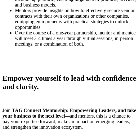
and business models.
Mentors provide insights on how to effectively secure vendor
contracts with their own organizations or other companies,
equipping entrepreneurs with practical strategies to unlock
opportunities.
Over the course of a one-year partnership, mentor and mentee
will meet 3-4 times a year through virtual sessions, in-person
meetings, or a combination of both.
Empower yourself to lead with confidence
and clarity.
Join
TAG Connect Mentorship: Empowering Leaders, and take
your business to the next level
—and mentors, this is a chance to
pay your expertise forward, make an impact on emerging leaders,
and strengthen the innovation ecosystem.