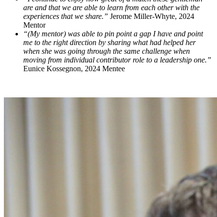
are and that we are able to learn from each other with the
experiences that we share.”
Jerome Miller-Whyte, 2024
Mentor
“(My mentor) was able to pin point a gap I have and point
me to the right direction by sharing what had helped her
when she was going through the same challenge when
moving from individual contributor role to a leadership one.”
Eunice Kossegnon, 2024 Mentee