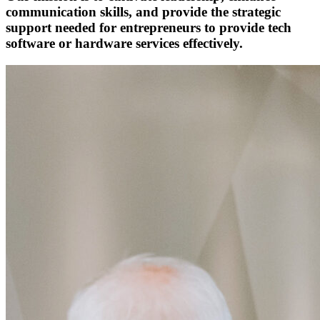
communication skills, and provide the strategic
support needed for entrepreneurs to provide tech
software or hardware services effectively.