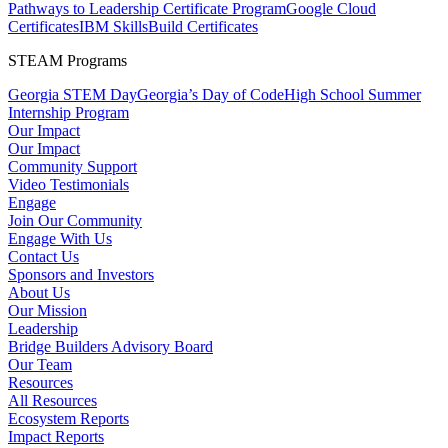
Pathways to Leadership Certificate Program
Google Cloud
Certificates
IBM SkillsBuild Certificates
STEAM Programs
Georgia STEM Day
Georgia’s Day of Code
High School Summer
Internship Program
Our Impact
Our Impact
Community Support
Video Testimonials
Engage
Join Our Community
Engage With Us
Contact Us
Sponsors and Investors
About Us
Our Mission
Leadership
Bridge Builders Advisory Board
Our Team
Resources
All Resources
Ecosystem Reports
Impact Reports