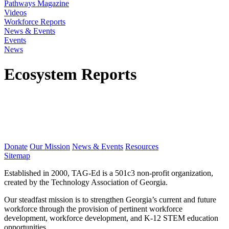
Pathways Magazine
Videos
Workforce Reports
News & Events
Events
News
Ecosystem Reports
Donate
Our Mission
News & Events
Resources
Sitemap
Established in 2000, TAG-Ed is a 501c3 non-profit organization,
created by the Technology Association of Georgia.
Our steadfast mission is to strengthen Georgia’s current and future
workforce through the provision of pertinent workforce
development, workforce development, and K-12 STEM education
opportunities.