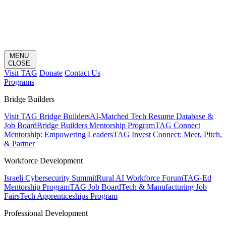
MENU
CLOSE
Visit TAG
Donate
Contact Us
Programs
Bridge Builders
Visit TAG Bridge Builders
AI-Matched Tech Resume Database &
Job Board
Bridge Builders Mentorship Program
TAG Connect
Mentorship: Empowering Leaders
TAG Invest Connect: Meet, Pitch,
& Partner
Workforce Development
Israeli Cybersecurity Summit
Rural AI Workforce Forum
TAG-Ed
Mentorship Program
TAG Job Board
Tech & Manufacturing Job
Fairs
Tech Apprenticeships Program
Professional Development